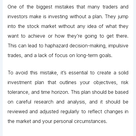
One of the biggest mistakes that many traders and
investors make is investing without a plan. They jump
into the stock market without any idea of what they
want to achieve or how they’re going to get there.
This can lead to haphazard decision-making, impulsive
trades, and a lack of focus on long-term goals.
To avoid this mistake, it’s essential to create a solid
investment plan that outlines your objectives, risk
tolerance, and time horizon. This plan should be based
on careful research and analysis, and it should be
reviewed and adjusted regularly to reflect changes in
the market and your personal circumstances.