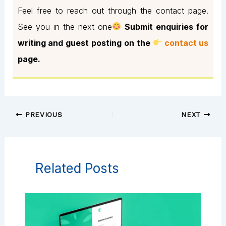
Feel free to reach out through the contact page.
See you in the next one
Submit enquiries for
writing and guest posting on the
contact us
page.
PREVIOUS
NEXT
Related Posts