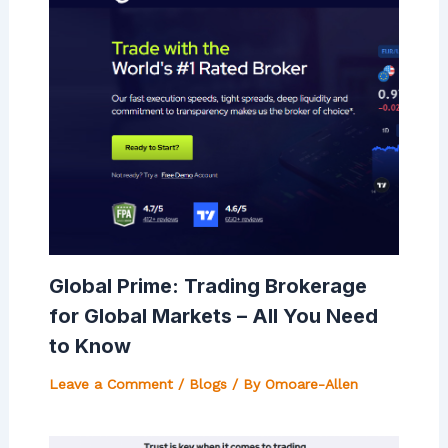
Global Prime: Trading Brokerage
for Global Markets – All You Need
to Know
Leave a Comment
/
Blogs
/ By
Omoare-Allen