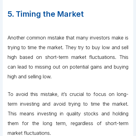
5. Timing the Market
Another common mistake that many investors make is
trying to time the market. They try to buy low and sell
high based on short-term market fluctuations. This
can lead to missing out on potential gains and buying
high and selling low.
To avoid this mistake, it’s crucial to focus on long-
term investing and avoid trying to time the market.
This means investing in quality stocks and holding
them for the long term, regardless of short-term
market fluctuations.