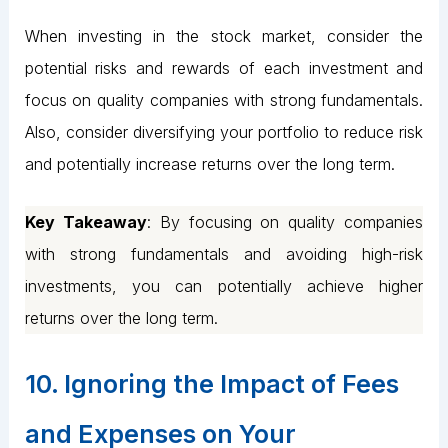
When investing in the stock market, consider the
potential risks and rewards of each investment and
focus on quality companies with strong fundamentals.
Also, consider diversifying your portfolio to reduce risk
and potentially increase returns over the long term.
Key Takeaway
: By focusing on quality companies
with strong fundamentals and avoiding high-risk
investments, you can potentially achieve higher
returns over the long term.
10. Ignoring the Impact of Fees
and Expenses on Your