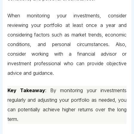
When monitoring your investments, consider
reviewing your portfolio at least once a year and
considering factors such as market trends, economic
conditions, and personal circumstances. Also,
consider working with a financial advisor or
investment professional who can provide objective
advice and guidance.
Key Takeaway
: By monitoring your investments
regularly and adjusting your portfolio as needed, you
can potentially achieve higher returns over the long
term.