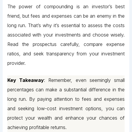
The power of compounding is an investor’s best
friend, but fees and expenses can be an enemy in the
long run. That’s why it’s essential to assess the costs
associated with your investments and choose wisely.
Read the prospectus carefully, compare expense
ratios, and seek transparency from your investment
provider.
Key Takeaway
: Remember, even seemingly small
percentages can make a substantial difference in the
long run. By paying attention to fees and expenses
and seeking low-cost investment options, you can
protect your wealth and enhance your chances of
achieving profitable returns.