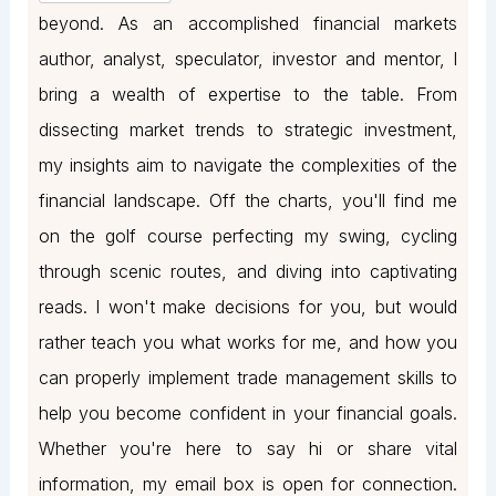
beyond. As an accomplished financial markets
author, analyst, speculator, investor and mentor, I
bring a wealth of expertise to the table. From
dissecting market trends to strategic investment,
my insights aim to navigate the complexities of the
financial landscape. Off the charts, you'll find me
on the golf course perfecting my swing, cycling
through scenic routes, and diving into captivating
reads. I won't make decisions for you, but would
rather teach you what works for me, and how you
can properly implement trade management skills to
help you become confident in your financial goals.
Whether you're here to say hi or share vital
information, my email box is open for connection.