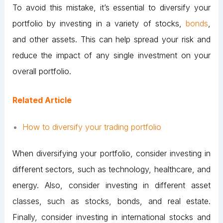
To avoid this mistake, it’s essential to diversify your
portfolio by investing in a variety of stocks,
bonds
,
and other assets. This can help spread your risk and
reduce the impact of any single investment on your
overall portfolio.
Related Article
How to diversify your trading portfolio
When diversifying your portfolio, consider investing in
different sectors, such as technology, healthcare, and
energy. Also, consider investing in different asset
classes, such as stocks, bonds, and real estate.
Finally, consider investing in international stocks and