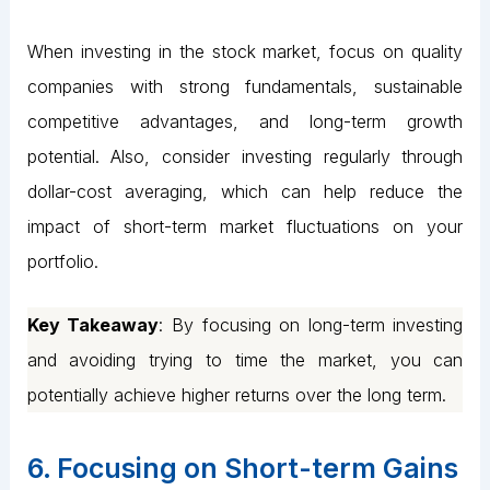
When investing in the stock market, focus on quality
companies with strong fundamentals, sustainable
competitive advantages, and long-term growth
potential. Also, consider investing regularly through
dollar-cost averaging, which can help reduce the
impact of short-term market fluctuations on your
portfolio.
Key Takeaway
: By focusing on long-term investing
and avoiding trying to time the market, you can
potentially achieve higher returns over the long term.
6. Focusing on Short-term Gains