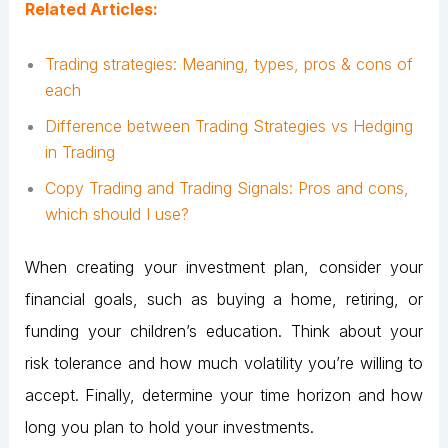
Related Articles:
Trading strategies: Meaning, types, pros & cons of
each
Difference between Trading Strategies vs Hedging
in Trading
Copy Trading and Trading Signals: Pros and cons,
which should I use?
When creating your investment plan, consider your
financial goals, such as buying a home, retiring, or
funding your children’s education. Think about your
risk tolerance and how much volatility you’re willing to
accept. Finally, determine your time horizon and how
long you plan to hold your investments.