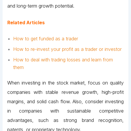
and long-term growth potential.
Related Articles
How to get funded as a trader
How to re-invest your profit as a trader or investor
How to deal with trading losses and learn from
them
When investing in the stock market, focus on quality
companies with stable revenue growth, high-profit
margins, and solid cash flow. Also, consider investing
in companies with sustainable competitive
advantages, such as strong brand recognition,
patents, or proprietary technology.