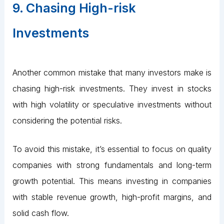
9. Chasing High-risk
Investments
Another common mistake that many investors make is
chasing high-risk investments. They invest in stocks
with high volatility or speculative investments without
considering the potential risks.
To avoid this mistake, it’s essential to focus on quality
companies with strong fundamentals and long-term
growth potential. This means investing in companies
with stable revenue growth, high-profit margins, and
solid cash flow.