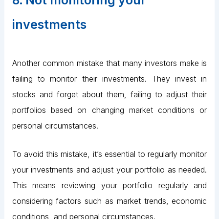
8. Not monitoring your
investments
Another common mistake that many investors make is
failing to monitor their investments. They invest in
stocks and forget about them, failing to adjust their
portfolios based on changing market conditions or
personal circumstances.
To avoid this mistake, it’s essential to regularly monitor
your investments and adjust your portfolio as needed.
This means reviewing your portfolio regularly and
considering factors such as market trends, economic
conditions, and personal circumstances.