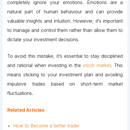
completely ignore your emotions. Emotions are a
natural part of human behaviour and can provide
valuable insights and intuition. However, it’s important
to manage and control them rather than allow them to
dictate your investment decisions.
To avoid this mistake, it’s essential to stay disciplined
and rational when investing in the
stock market
. This
means sticking to your investment plan and avoiding
impulsive trades based on short-term market
fluctuations.
Related Articles
How to Become a better trader