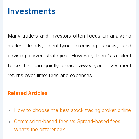
Investments
Many traders and investors often focus on analyzing
market trends, identifying promising stocks, and
devising clever strategies. However, there’s a silent
force that can quietly bleach away your investment
returns over time: fees and expenses.
Related Articles
How to choose the best stock trading broker online
Commission-based fees vs Spread-based fees:
What’s the difference?