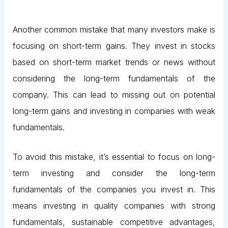
Another common mistake that many investors make is
focusing on short-term gains. They invest in stocks
based on short-term market trends or news without
considering the long-term fundamentals of the
company. This can lead to missing out on potential
long-term gains and investing in companies with weak
fundamentals.
To avoid this mistake, it’s essential to focus on long-
term investing and consider the long-term
fundamentals of the companies you invest in. This
means investing in quality companies with strong
fundamentals, sustainable competitive advantages,