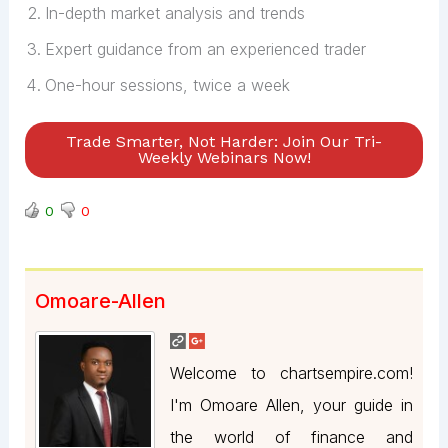
In-depth market analysis and trends
Expert guidance from an experienced trader
One-hour sessions, twice a week
Trade Smarter, Not Harder: Join Our Tri-
Weekly Webinars Now!
0
0
Omoare-Allen
Welcome to chartsempire.com!
I'm Omoare Allen, your guide in
the world of finance and