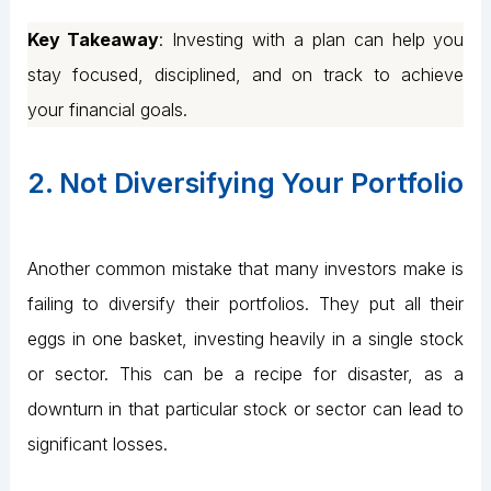
Key Takeaway
: Investing with a plan can help you
stay focused, disciplined, and on track to achieve
your financial goals.
2. Not Diversifying Your Portfolio
Another common mistake that many investors make is
failing to diversify their portfolios. They put all their
eggs in one basket, investing heavily in a single stock
or sector. This can be a recipe for disaster, as a
downturn in that particular stock or sector can lead to
significant losses.