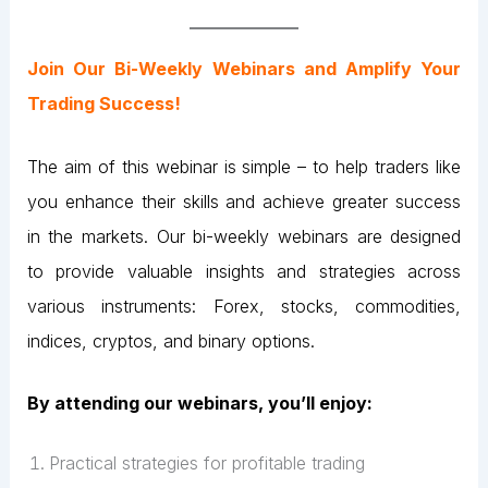
Join Our Bi-Weekly Webinars and Amplify Your
Trading Success!
The aim of this webinar is simple – to help traders like
you enhance their skills and achieve greater success
in the markets. Our bi-weekly webinars are designed
to provide valuable insights and strategies across
various instruments: Forex, stocks, commodities,
indices, cryptos, and binary options.
By attending our webinars, you’ll enjoy:
Practical strategies for profitable trading