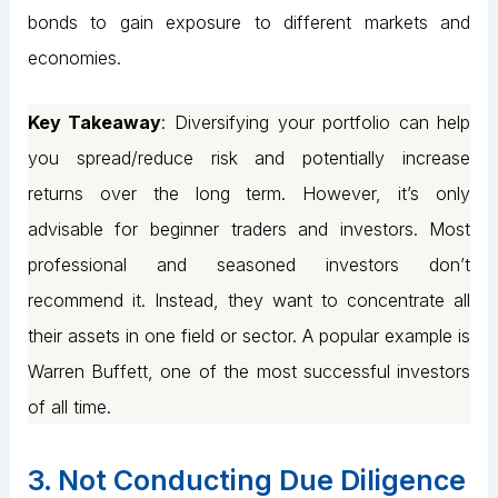
bonds to gain exposure to different markets and
economies.
Key Takeaway
: Diversifying your portfolio can help
you spread/reduce risk and potentially increase
returns over the long term. However, it’s only
advisable for beginner traders and investors. Most
professional and seasoned investors don’t
recommend it. Instead, they want to concentrate all
their assets in one field or sector. A popular example is
Warren Buffett, one of the most successful investors
of all time.
3. Not Conducting Due Diligence