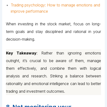
Trading psychology: How to manage emotions and
improve performance
When investing in the stock market, focus on long-
term goals and stay disciplined and rational in your
decision-making.
Key Takeaway
: Rather than ignoring emotions
outright, it’s crucial to be aware of them, manage
them effectively, and combine them with logical
analysis and research. Striking a balance between
rationality and emotional intelligence can lead to better
trading and investment outcomes.