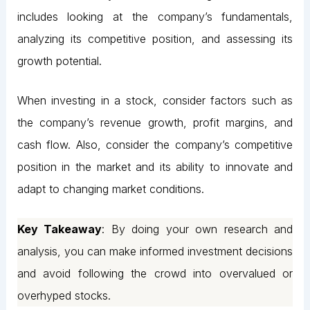
includes looking at the company’s fundamentals,
analyzing its competitive position, and assessing its
growth potential.
When investing in a stock, consider factors such as
the company’s revenue growth, profit margins, and
cash flow. Also, consider the company’s competitive
position in the market and its ability to innovate and
adapt to changing market conditions.
Key Takeaway
: By doing your own research and
analysis, you can make informed investment decisions
and avoid following the crowd into overvalued or
overhyped stocks.