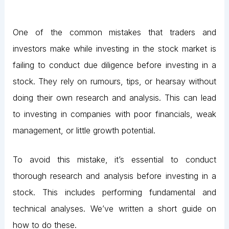
One of the common mistakes that traders and
investors make while investing in the stock market is
failing to conduct due diligence before investing in a
stock. They rely on rumours, tips, or hearsay without
doing their own research and analysis. This can lead
to investing in companies with poor financials, weak
management, or little growth potential.
To avoid this mistake, it’s essential to conduct
thorough research and analysis before investing in a
stock. This includes performing fundamental and
technical analyses. We’ve written a short guide on
how to do these.