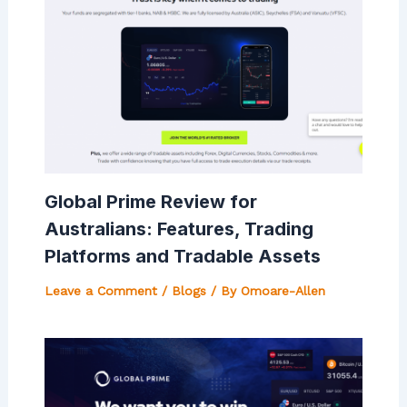
Global Prime Review for
Australians: Features, Trading
Platforms and Tradable Assets
Leave a Comment
/
Blogs
/ By
Omoare-Allen