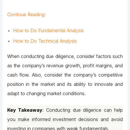
Continue Reading:
How to Do Fundamental Analysis
How to Do Technical Analysis
When conducting due diligence, consider factors such
as the company’s revenue growth, profit margins, and
cash flow. Also, consider the company’s competitive
position in the market and its ability to innovate and
adapt to changing market conditions.
Key Takeaway
: Conducting due diligence can help
you make informed investment decisions and avoid
investing in companies with weak fundamentals.