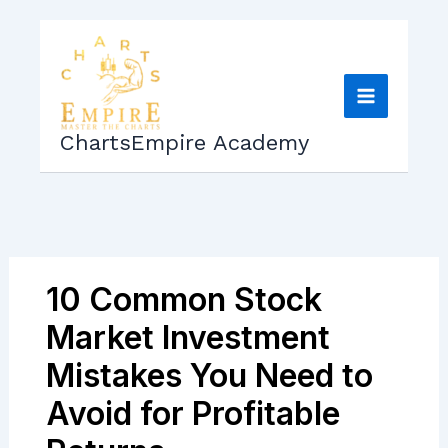
Skip
to
content
ChartsEmpire Academy
10 Common Stock
Market Investment
Mistakes You Need to
Avoid for Profitable