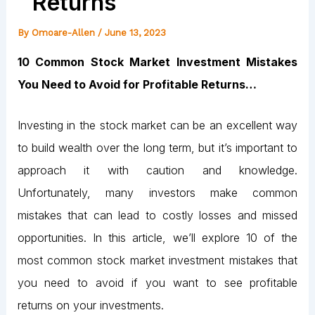
Returns
By
Omoare-Allen
/
June 13, 2023
10 Common Stock Market Investment Mistakes
You Need to Avoid for Profitable Returns…
Investing in the stock market can be an excellent way
to build wealth over the long term, but it’s important to
approach it with caution and knowledge.
Unfortunately, many investors make common
mistakes that can lead to costly losses and missed
opportunities. In this article, we’ll explore 10 of the
most common stock market investment mistakes that
you need to avoid if you want to see profitable
returns on your investments.