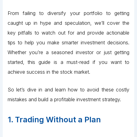
From failing to diversify your portfolio to getting
caught up in hype and speculation, we’ll cover the
key pitfalls to watch out for and provide actionable
tips to help you make smarter investment decisions.
Whether you’re a seasoned investor or just getting
started, this guide is a must-read if you want to
achieve success in the stock market.
So let’s dive in and learn how to avoid these costly
mistakes and build a profitable investment strategy.
1. Trading Without a Plan