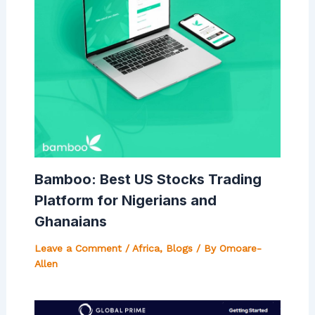
Bamboo: Best US Stocks Trading
Platform for Nigerians and
Ghanaians
Leave a Comment
/
Africa
,
Blogs
/ By
Omoare-
Allen