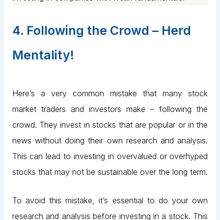
4. Following the Crowd – Herd
Mentality!
Here’s a very common mistake that many stock
market traders and investors make – following the
crowd. They invest in stocks that are popular or in the
news without doing their own research and analysis.
This can lead to investing in overvalued or overhyped
stocks that may not be sustainable over the long term.
To avoid this mistake, it’s essential to do your own
research and analysis before investing in a stock. This