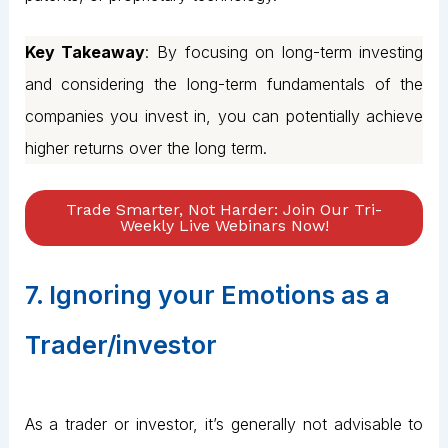
Key Takeaway
: By focusing on long-term investing
and considering the long-term fundamentals of the
companies you invest in, you can potentially achieve
higher returns over the long term.
Trade Smarter, Not Harder: Join Our Tri-
Weekly Live Webinars Now!
7. Ignoring your Emotions as a
Trader/investor
As a trader or investor, it’s generally not advisable to