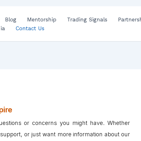
Blog
Mentorship
Trading Signals
Partners
ia
Contact Us
pire
uestions or concerns you might have. Whether
 support, or just want more information about our