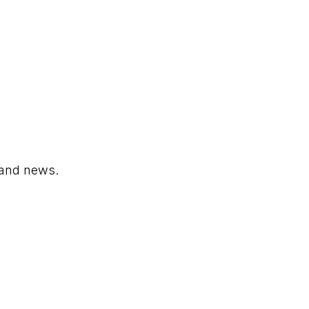
 and news.