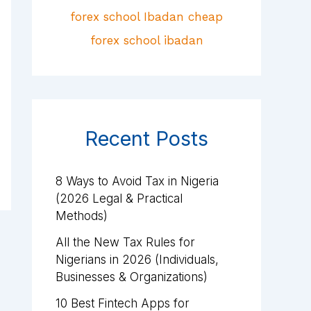
Recent Posts
8 Ways to Avoid Tax in Nigeria
(2026 Legal & Practical
Methods)
All the New Tax Rules for
Nigerians in 2026 (Individuals,
Businesses & Organizations)
10 Best Fintech Apps for