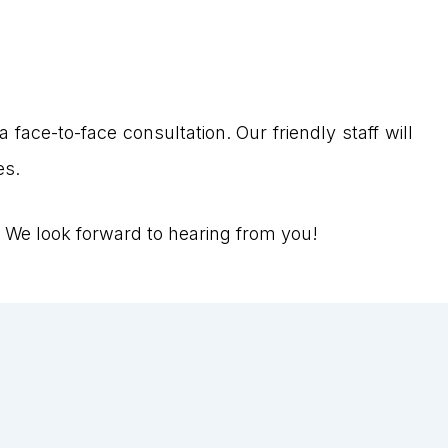
 face-to-face consultation. Our friendly staff will
es.
 We look forward to hearing from you!