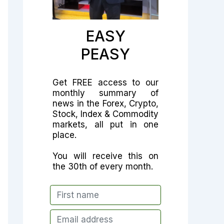
EASY
PEASY
Get FREE access to our
monthly summary of
news in the Forex, Crypto,
Stock, Index & Commodity
markets, all put in one
place.
You will receive this on
the 30th of every month.