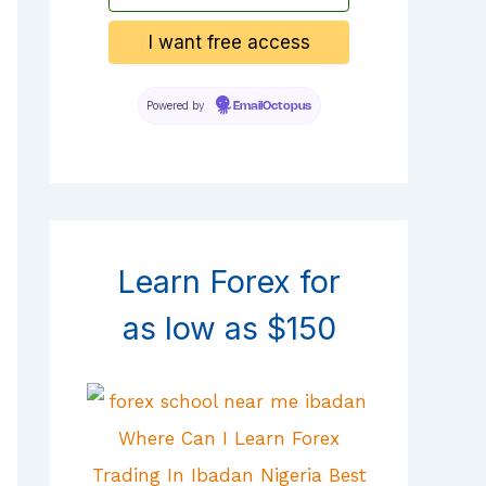
Powered by
EmailOctopus
Learn Forex for
as low as $150