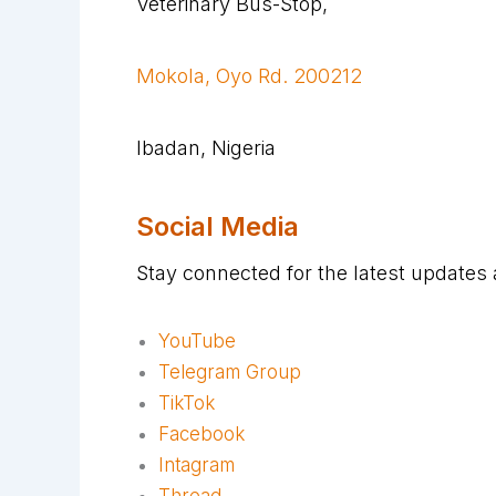
Veterinary Bus-Stop,
Mokola, Oyo Rd. 200212
Ibadan, Nigeria
Social Media
Stay connected for the latest updates
YouTube
Telegram Group
TikTok
Facebook
Intagram
Thread