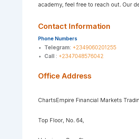
academy, feel free to reach out. Our d
Contact Information
Phone Numbers
Telegram
:
+2349060201255
Call
:
+2347048576042
Office Address
ChartsEmpire Financial Markets Trad
Top Floor, No. 64,