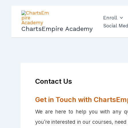
Skip
to
Enroll
content
Social Med
ChartsEmpire Academy
Contact Us
Get in Touch with ChartsEm
We are here to help you with any q
you’re interested in our courses, need