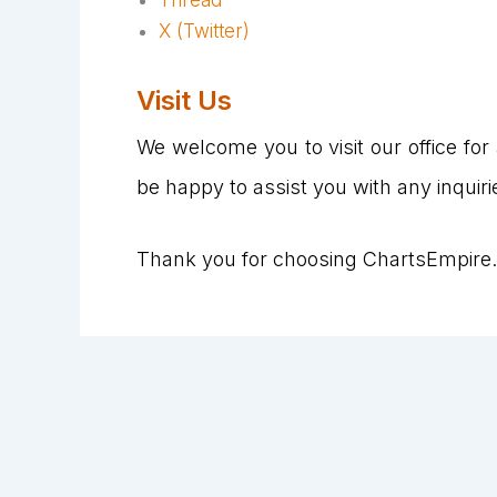
X (Twitter)
Visit Us
We welcome you to visit our office for a
be happy to assist you with any inquiri
Thank you for choosing ChartsEmpire.