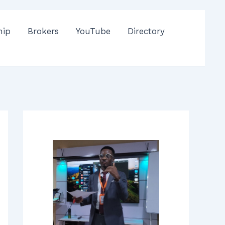
hip
Brokers
YouTube
Directory