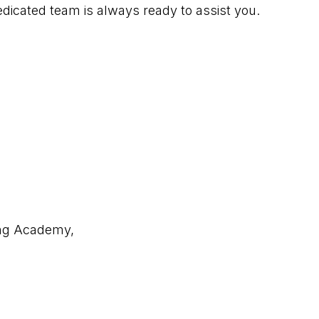
edicated team is always ready to assist you.
ing Academy,