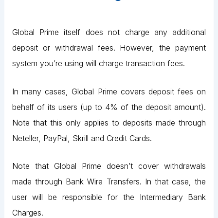
Global Prime itself does not charge any additional
deposit or withdrawal fees. However, the payment
system you’re using will charge transaction fees.
In many cases, Global Prime covers deposit fees on
behalf of its users (up to 4% of the deposit amount).
Note that this only applies to deposits made through
Neteller, PayPal, Skrill and Credit Cards.
Note that Global Prime doesn’t cover withdrawals
made through Bank Wire Transfers. In that case, the
user will be responsible for the Intermediary Bank
Charges.