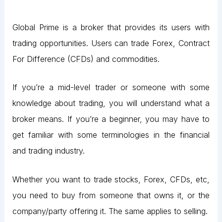
Global Prime is a broker that provides its users with
trading opportunities. Users can trade Forex, Contract
For Difference (CFDs) and commodities.
If you’re a mid-level trader or someone with some
knowledge about trading, you will understand what a
broker means. If you’re a beginner, you may have to
get familiar with some terminologies in the financial
and trading industry.
Whether you want to trade stocks, Forex, CFDs, etc,
you need to buy from someone that owns it, or the
company/party offering it. The same applies to selling.