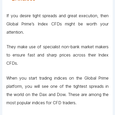
If you desire tight spreads and great execution, then
Global Prime’s Index CFDs might be worth your
attention.
They make use of specialist non-bank market makers
to ensure fast and sharp prices across their Index
CFDs.
When you start trading indices on the Global Prime
platform, you will see one of the tightest spreads in
the world on the Dax and Dow. These are among the
most popular indices for CFD traders.