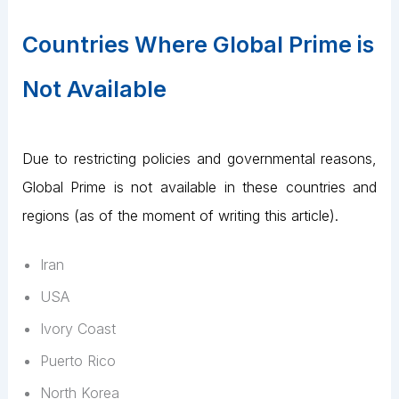
Countries Where Global Prime is
Not Available
Due to restricting policies and governmental reasons,
Global Prime is not available in these countries and
regions (as of the moment of writing this article).
Iran
USA
Ivory Coast
Puerto Rico
North Korea