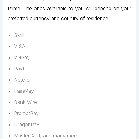
Prime. The ones available to you will depend on your
preferred currency and country of residence.
Skrill
VISA
VNPay
PayPal
Neteller
FasaPay
Bank Wire
PromptPay
DragonPay
MasterCard, and many more.