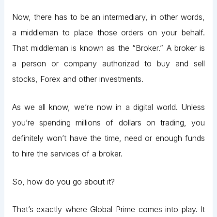
Now, there has to be an intermediary, in other words,
a middleman to place those orders on your behalf.
That middleman is known as the “Broker.” A broker is
a person or company authorized to buy and sell
stocks, Forex and other investments.
As we all know, we’re now in a digital world. Unless
you’re spending millions of dollars on trading, you
definitely won’t have the time, need or enough funds
to hire the services of a broker.
So, how do you go about it?
That’s exactly where Global Prime comes into play. It