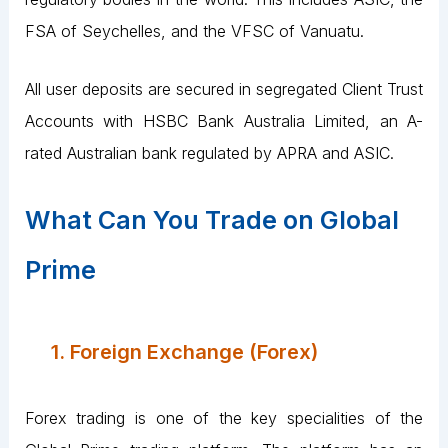
FSA of Seychelles, and the VFSC of Vanuatu.
All user deposits are secured in segregated Client Trust
Accounts with HSBC Bank Australia Limited, an A-
rated Australian bank regulated by APRA and ASIC.
What Can You Trade on Global
Prime
1. Foreign Exchange (Forex)
Forex trading is one of the key specialities of the