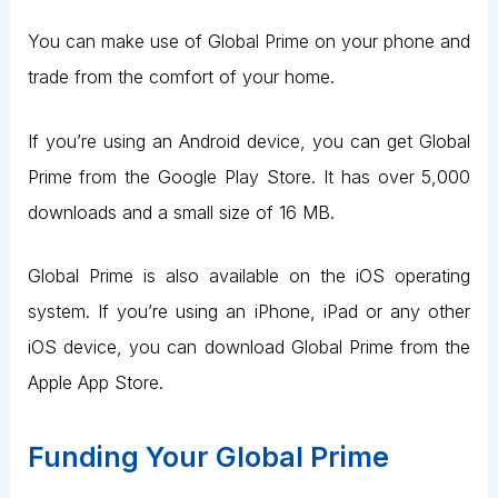
You can make use of Global Prime on your phone and
trade from the comfort of your home.
If you’re using an Android device, you can get Global
Prime from the Google Play Store. It has over 5,000
downloads and a small size of 16 MB.
Global Prime is also available on the iOS operating
system. If you’re using an iPhone, iPad or any other
iOS device, you can download Global Prime from the
Apple App Store.
Funding Your Global Prime