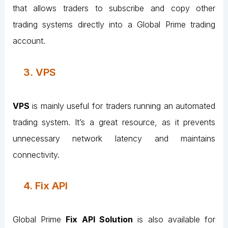
that allows traders to subscribe and copy other
trading systems directly into a Global Prime trading
account.
3. VPS
VPS
is mainly useful for traders running an automated
trading system. It’s a great resource, as it prevents
unnecessary network latency and maintains
connectivity.
4. Fix API
Global Prime
Fix API Solution
is also available for