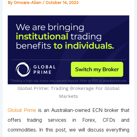
By
Omoare-Allen
/
October 14, 2022
Global Prime: Trading Brokerage For Global
Markets
Global Prime
is an Australian-owned ECN broker that
offers trading services in Forex, CFDs and
commodities. In this post, we will discuss everything