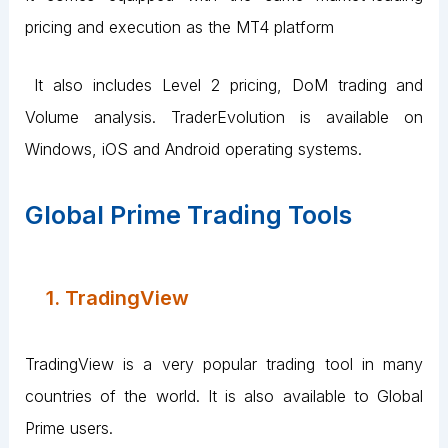
pricing and execution as the MT4 platform
It also includes Level 2 pricing, DoM trading and
Volume analysis. TraderEvolution is available on
Windows, iOS and Android operating systems.
Global Prime Trading Tools
1. TradingView
TradingView is a very popular trading tool in many
countries of the world. It is also available to Global
Prime users.