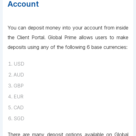
Account
You can deposit money into your account from inside
the Client Portal. Global Prime allows users to make
deposits using any of the following 6 base currencies:
USD
AUD
GBP
EUR
CAD
SGD
There are many deposit options available on Global