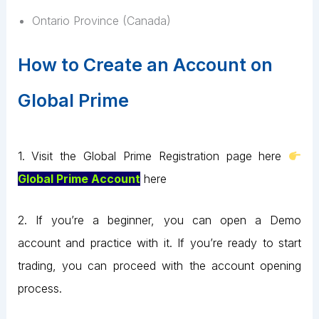
Ontario Province (Canada)
How to Create an Account on
Global Prime
1. Visit the Global Prime Registration page here
Global Prime Account
here
2. If you’re a beginner, you can open a Demo
account and practice with it. If you’re ready to start
trading, you can proceed with the account opening
process.