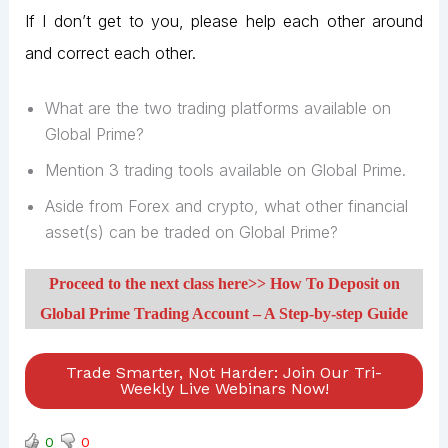
If I don’t get to you, please help each other around
and correct each other.
What are the two trading platforms available on
Global Prime?
Mention 3 trading tools available on Global Prime.
Aside from Forex and crypto, what other financial
asset(s) can be traded on Global Prime?
Proceed to the next class here>> How To Deposit on
Global Prime Trading Account – A Step-by-step Guide
Trade Smarter, Not Harder: Join Our Tri-
Weekly Live Webinars Now!
0
0