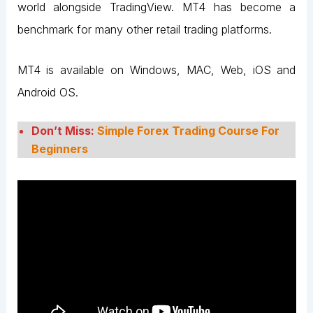
world alongside TradingView. MT4 has become a
benchmark for many other retail trading platforms.
MT4 is available on Windows, MAC, Web, iOS and
Android OS.
Don’t Miss:
Simple Forex Trading Course For
Beginners