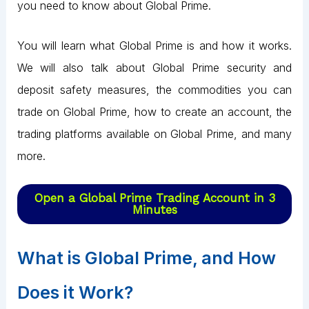
you need to know about Global Prime.
You will learn what Global Prime is and how it works.
We will also talk about Global Prime security and
deposit safety measures, the commodities you can
trade on Global Prime, how to create an account, the
trading platforms available on Global Prime, and many
more.
Open a Global Prime Trading Account in 3
Minutes
What is Global Prime, and How
Does it Work?