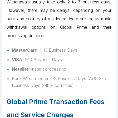
Withdrawals usually take only 2 to 3 business days.
However, there may be delays, depending on your
bank and country of residence. Here are the available
withdrawal options on Global Prime and their
processing duration.
MasterCard
: 1-10 Business Days
VISA
: 1-10 Business Days
Neteller
: Instant processing
Bank Wire Transfer: 1-2 Business Days (AU), 3-5
Business Days (other countries)
Global Prime Transaction Fees
and Service Charges