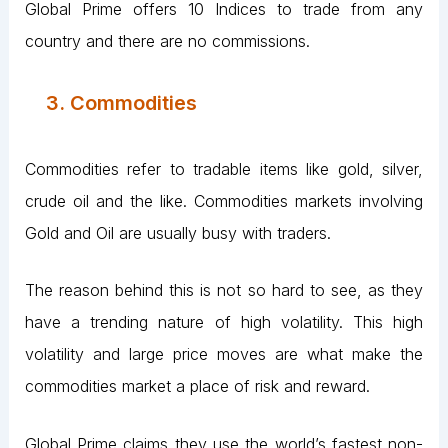
Global Prime offers 10 Indices to trade from any
country and there are no commissions.
3. Commodities
Commodities refer to tradable items like gold, silver,
crude oil and the like. Commodities markets involving
Gold and Oil are usually busy with traders.
The reason behind this is not so hard to see, as they
have a trending nature of high volatility. This high
volatility and large price moves are what make the
commodities market a place of risk and reward.
Global Prime claims they use the world’s fastest non-