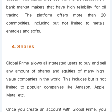
bank market makers that have high reliability for oil
trading. The platform offers more than 20
commodities, including but not limited to metals,
energies and softs.
4. Shares
Global Prime allows all interested users to buy and sell
any amount of shares and equities of many high-
value companies in the world. This includes but is not
limited to popular companies like Amazon, Apple,
Meta, etc.
Once you create an account with Global Prime, you