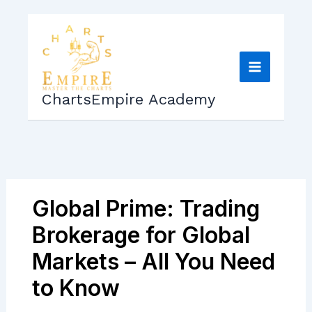
Skip
to
content
ChartsEmpire Academy
Global Prime: Trading
Brokerage for Global
Markets – All You Need
to Know