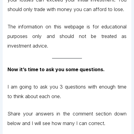
should only trade with money you can afford to lose.
The information on this webpage is for educational
purposes only and should not be treated as
investment advice.
Now it’s time to ask you some questions.
I am going to ask you 3 questions with enough time
to think about each one.
Share your answers in the comment section down
below and I will see how many I can correct.