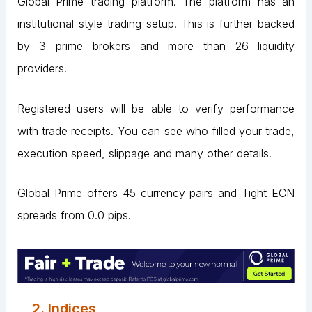
Global Prime trading platform. The platform has an
institutional-style trading setup. This is further backed
by 3 prime brokers and more than 26 liquidity
providers.
Registered users will be able to verify performance
with trade receipts. You can see who filled your trade,
execution speed, slippage and many other details.
Global Prime offers 45 currency pairs and Tight ECN
spreads from 0.0 pips.
2. Indices