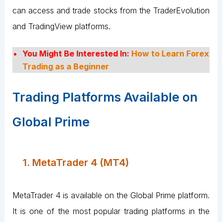
can access and trade stocks from the TraderEvolution
and TradingView platforms.
You Might Be Interested In:
How to Learn Forex
Trading as a Beginner
Trading Platforms Available on
Global Prime
1. MetaTrader 4 (MT4)
MetaTrader 4 is available on the Global Prime platform.
It is one of the most popular trading platforms in the