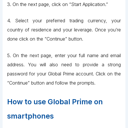
3. On the next page, click on “Start Application.”
4. Select your preferred trading currency, your
country of residence and your leverage. Once you’re
done click on the “Continue” button.
5. On the next page, enter your full name and email
address. You will also need to provide a strong
password for your Global Prime account. Click on the
“Continue” button and follow the prompts.
How to use Global Prime on
smartphones