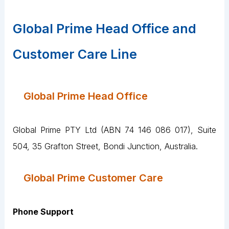
Global Prime Head Office and
Customer Care Line
Global Prime Head Office
Global Prime PTY Ltd (ABN 74 146 086 017), Suite
504, 35 Grafton Street, Bondi Junction, Australia.
Global Prime Customer Care
Phone Support