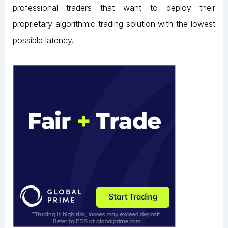
professional traders that want to deploy their
proprietary algorithmic trading solution with the lowest
possible latency.