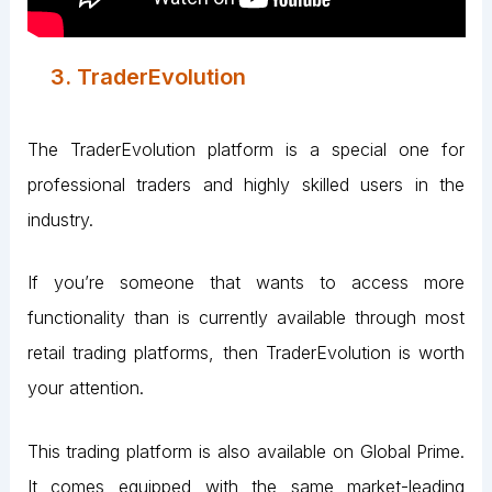
3. TraderEvolution
The TraderEvolution platform is a special one for
professional traders and highly skilled users in the
industry.
If you’re someone that wants to access more
functionality than is currently available through most
retail trading platforms, then TraderEvolution is worth
your attention.
This trading platform is also available on Global Prime.
It comes equipped with the same market-leading