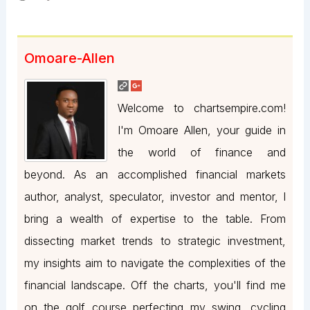
Omoare-Allen
Welcome to chartsempire.com!
I'm Omoare Allen, your guide in
the world of finance and
beyond. As an accomplished financial markets
author, analyst, speculator, investor and mentor, I
bring a wealth of expertise to the table. From
dissecting market trends to strategic investment,
my insights aim to navigate the complexities of the
financial landscape. Off the charts, you'll find me
on the golf course perfecting my swing, cycling