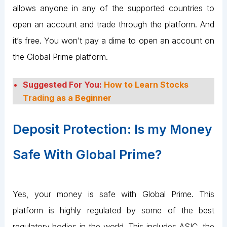
allows anyone in any of the supported countries to
open an account and trade through the platform. And
it’s free. You won’t pay a dime to open an account on
the Global Prime platform.
Suggested For You:
How to Learn Stocks
Trading as a Beginner
Deposit Protection: Is my Money
Safe With Global Prime?
Yes, your money is safe with Global Prime. This
platform is highly regulated by some of the best
regulatory bodies in the world. This includes ASIC, the