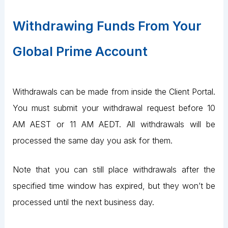
Withdrawing Funds From Your
Global Prime Account
Withdrawals can be made from inside the Client Portal.
You must submit your withdrawal request before 10
AM AEST or 11 AM AEDT. All withdrawals will be
processed the same day you ask for them.
Note that you can still place withdrawals after the
specified time window has expired, but they won’t be
processed until the next business day.