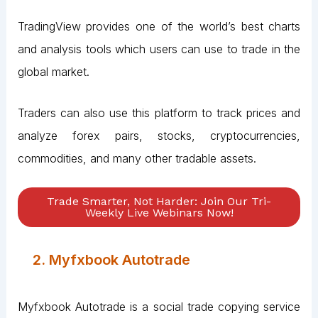
TradingView provides one of the world’s best charts
and analysis tools which users can use to trade in the
global market.
Traders can also use this platform to track prices and
analyze forex pairs, stocks, cryptocurrencies,
commodities, and many other tradable assets.
Trade Smarter, Not Harder: Join Our Tri-
Weekly Live Webinars Now!
2. Myfxbook Autotrade
Myfxbook Autotrade is a social trade copying service