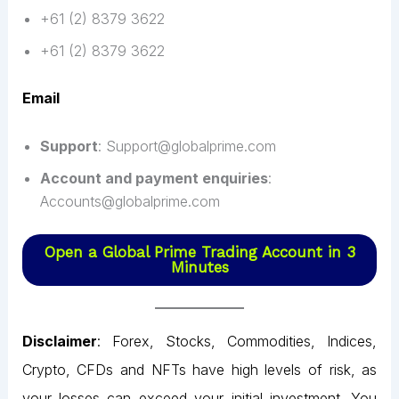
+61 (2) 8379 3622
+61 (2) 8379 3622
Email
Support
: Support@globalprime.com
Account and payment enquiries
:
Accounts@globalprime.com
Open a Global Prime Trading Account in 3
Minutes
Disclaimer
: Forex, Stocks, Commodities, Indices,
Crypto, CFDs and NFTs have high levels of risk, as
your losses can exceed your initial investment. You