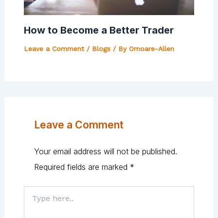
How to Become a Better Trader
Leave a Comment
/
Blogs
/ By
Omoare-Allen
Leave a Comment
Your email address will not be published.
Required fields are marked
*
Type
here..