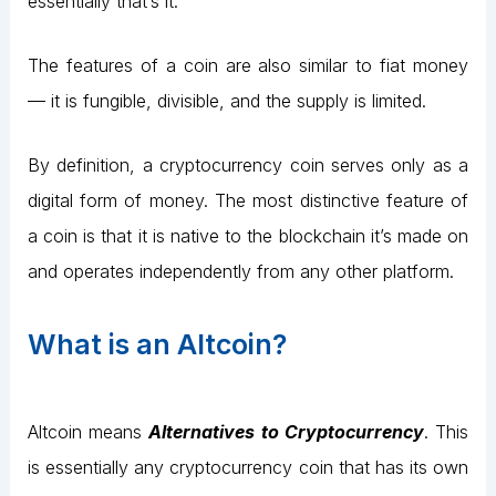
essentially that’s it.
The features of a coin are also similar to fiat money
— it is fungible, divisible, and the supply is limited.
By definition, a cryptocurrency coin serves only as a
digital form of money. The most distinctive feature of
a coin is that it is native to the blockchain it’s made on
and operates independently from any other platform.
What is an Altcoin?
Altcoin means
Alternatives to Cryptocurrency
. This
is essentially any cryptocurrency coin that has its own