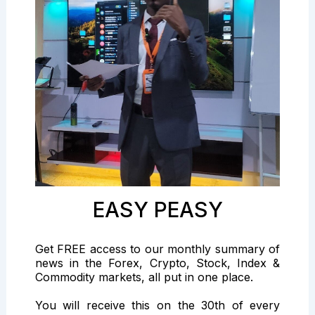
EASY PEASY
Get FREE access to our monthly summary of
news in the Forex, Crypto, Stock, Index &
Commodity markets, all put in one place.
You will receive this on the 30th of every