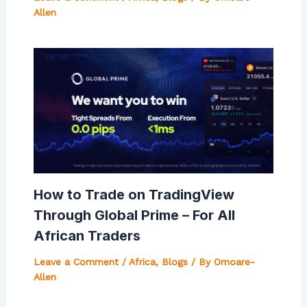
Allen
How to Trade on TradingView
Through Global Prime – For All
African Traders
Leave a Comment
/
Africa
,
Blogs
/ By
Omoare-
Allen