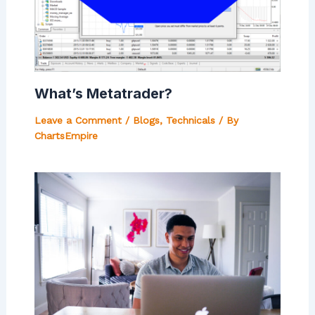
What’s Metatrader?
Leave a Comment
/
Blogs
,
Technicals
/ By
ChartsEmpire