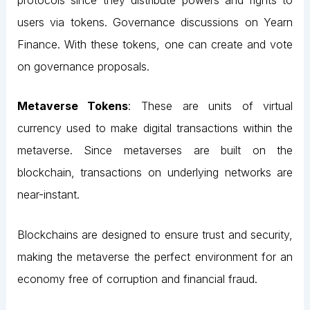
users via tokens. Governance discussions on Yearn
Finance. With these tokens, one can create and vote
on governance proposals.
Metaverse Tokens
: These are units of virtual
currency used to make digital transactions within the
metaverse. Since metaverses are built on the
blockchain, transactions on underlying networks are
near-instant.
Blockchains are designed to ensure trust and security,
making the metaverse the perfect environment for an
economy free of corruption and financial fraud.