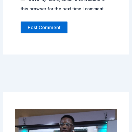
this browser for the next time I comment.