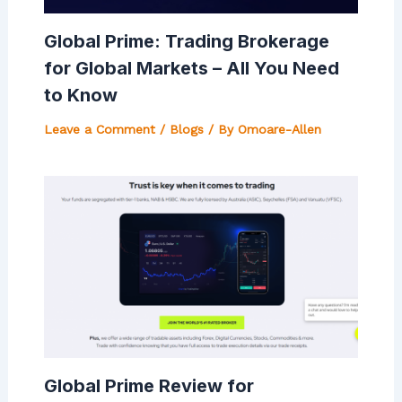
Global Prime: Trading Brokerage
for Global Markets – All You Need
to Know
Leave a Comment
/
Blogs
/ By
Omoare-Allen
Global Prime Review for