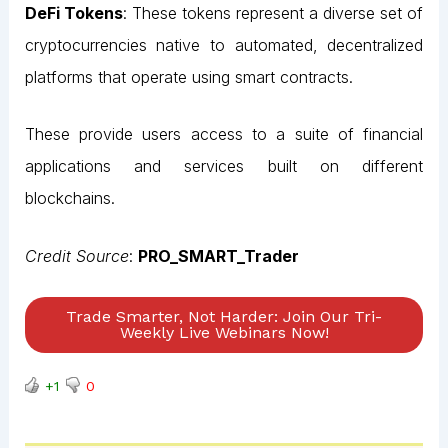
DeFi Tokens
: These tokens represent a diverse set of
cryptocurrencies native to automated, decentralized
platforms that operate using smart contracts.
These provide users access to a suite of financial
applications and services built on different
blockchains.
Credit Source
:
PRO_SMART_Trader
Trade Smarter, Not Harder: Join Our Tri-
Weekly Live Webinars Now!
+1
0