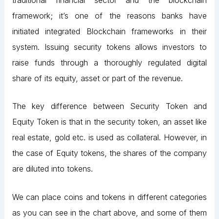
framework; it’s one of the reasons banks have
initiated integrated Blockchain frameworks in their
system. Issuing security tokens allows investors to
raise funds through a thoroughly regulated digital
share of its equity, asset or part of the revenue.
The key difference between Security Token and
Equity Token is that in the security token, an asset like
real estate, gold etc. is used as collateral. However, in
the case of Equity tokens, the shares of the company
are diluted into tokens.
We can place coins and tokens in different categories
as you can see in the chart above, and some of them