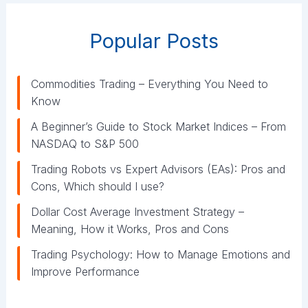
o
r
Popular Posts
i
e
s
Commodities Trading – Everything You Need to
Know
A Beginner’s Guide to Stock Market Indices – From
NASDAQ to S&P 500
Trading Robots vs Expert Advisors (EAs): Pros and
Cons, Which should I use?
Dollar Cost Average Investment Strategy –
Meaning, How it Works, Pros and Cons
Trading Psychology: How to Manage Emotions and
Improve Performance