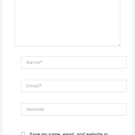
Name*
Email*
Website
Save my name, email, and website in