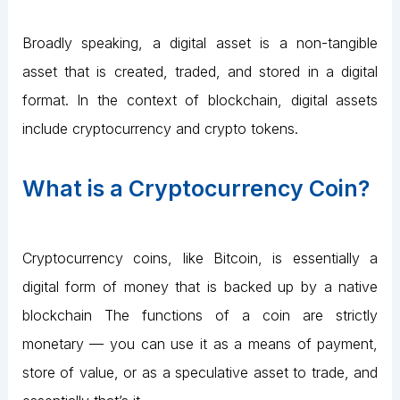
Broadly speaking, a digital asset is a non-tangible
asset that is created, traded, and stored in a digital
format. In the context of blockchain, digital assets
include cryptocurrency and crypto tokens.
What is a Cryptocurrency Coin?
Cryptocurrency coins, like Bitcoin, is essentially a
digital form of money that is backed up by a native
blockchain The functions of a coin are strictly
monetary — you can use it as a means of payment,
store of value, or as a speculative asset to trade, and