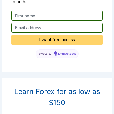
month.
Powered by
EmailOctopus
Learn Forex for as low as
$150