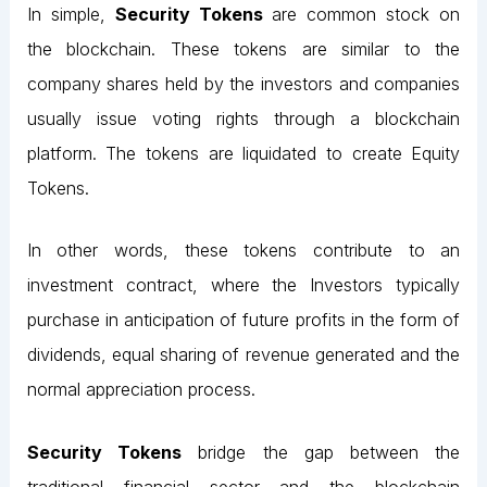
In simple,
Security Tokens
are common stock on
the blockchain. These tokens are similar to the
company shares held by the investors and companies
usually issue voting rights through a blockchain
platform. The tokens are liquidated to create Equity
Tokens.
In other words, these tokens contribute to an
investment contract, where the Investors typically
purchase in anticipation of future profits in the form of
dividends, equal sharing of revenue generated and the
normal appreciation process.
Security Tokens
bridge the gap between the
traditional financial sector and the blockchain