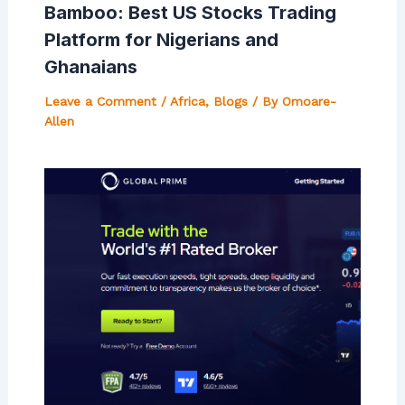
Bamboo: Best US Stocks Trading
Platform for Nigerians and
Ghanaians
Leave a Comment
/
Africa
,
Blogs
/ By
Omoare-
Allen