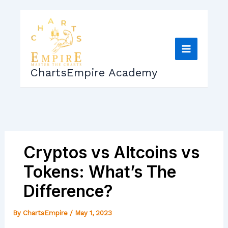
Skip
to
content
ChartsEmpire Academy
Cryptos vs Altcoins vs
Tokens: What’s The
Difference?
By
ChartsEmpire
/
May 1, 2023