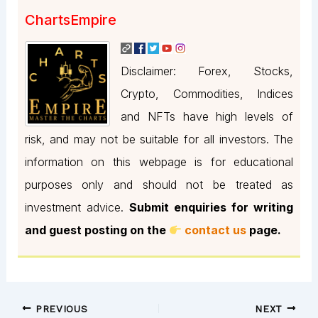
ChartsEmpire
Disclaimer: Forex, Stocks,
Crypto, Commodities, Indices
and NFTs have high levels of
risk, and may not be suitable for all investors. The
information on this webpage is for educational
purposes only and should not be treated as
investment advice.
Submit enquiries for writing
and guest posting on the
contact us
page.
PREVIOUS
NEXT