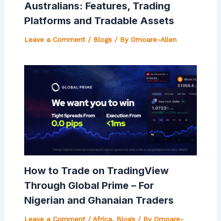
Australians: Features, Trading
Platforms and Tradable Assets
Leave a Comment
/
Blogs
/ By
Omoare-Allen
How to Trade on TradingView
Through Global Prime – For
Nigerian and Ghanaian Traders
Leave a Comment
/
Africa
,
Blogs
/ By
Omoare-