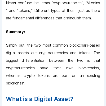
Never confuse the terms “cryptocurrencies”, “Altcoins
” and “tokens,” Different types of them, just as there
are fundamental differences that distinguish them.
Summary:
Simply put, the two most common blockchain-based
digital assets are cryptocurrencies and tokens. The
biggest differentiation between the two is that
cryptocurrencies have their own blockchains,
whereas crypto tokens are built on an existing
blockchain.
What is a Digital Asset?