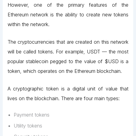
However, one of the primary features of the
Ethereum network is the ability to create new tokens
within the network.
The cryptocurrencies that are created on this network
will be called tokens. For example, USDT — the most
popular stablecoin pegged to the value of $USD is a
token, which operates on the Ethereum blockchain.
A cryptographic token is a digital unit of value that
lives on the blockchain. There are four main types:
Payment tokens
Utility tokens