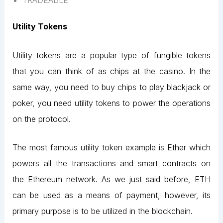
TRADEABLE
Utility Tokens
Utility tokens are a popular type of fungible tokens
that you can think of as chips at the casino. In the
same way, you need to buy chips to play blackjack or
poker, you need utility tokens to power the operations
on the protocol.
The most famous utility token example is Ether which
powers all the transactions and smart contracts on
the Ethereum network. As we just said before, ETH
can be used as a means of payment, however, its
primary purpose is to be utilized in the blockchain.