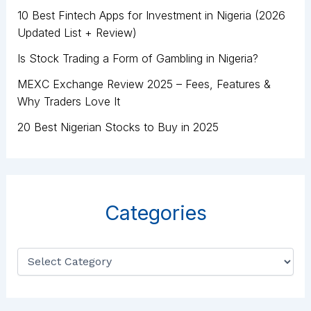
10 Best Fintech Apps for Investment in Nigeria (2026
Updated List + Review)
Is Stock Trading a Form of Gambling in Nigeria?
MEXC Exchange Review 2025 – Fees, Features &
Why Traders Love It
20 Best Nigerian Stocks to Buy in 2025
Categories
C
a
t
e
g