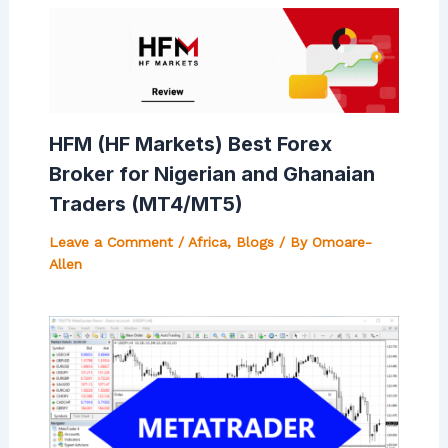
HFM (HF Markets) Best Forex
Broker for Nigerian and Ghanaian
Traders (MT4/MT5)
Leave a Comment
/
Africa
,
Blogs
/ By
Omoare-
Allen