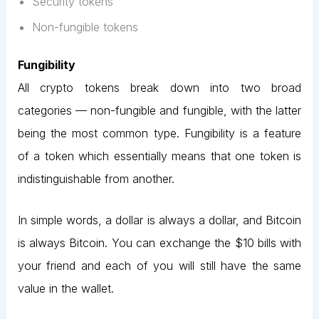
Security tokens
Non-fungible tokens
Fungibility
All crypto tokens break down into two broad
categories — non-fungible and fungible, with the latter
being the most common type. Fungibility is a feature
of a token which essentially means that one token is
indistinguishable from another.
In simple words, a dollar is always a dollar, and Bitcoin
is always Bitcoin. You can exchange the $10 bills with
your friend and each of you will still have the same
value in the wallet.