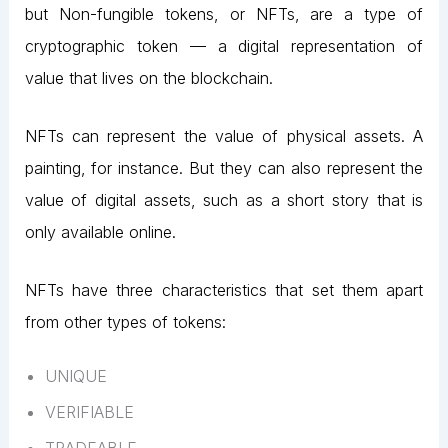
but Non-fungible tokens, or NFTs, are a type of
cryptographic token — a digital representation of
value that lives on the blockchain.
NFTs can represent the value of physical assets. A
painting, for instance. But they can also represent the
value of digital assets, such as a short story that is
only available online.
NFTs have three characteristics that set them apart
from other types of tokens:
UNIQUE
VERIFIABLE