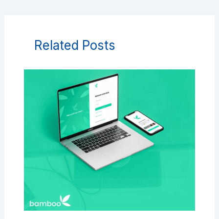
Related Posts