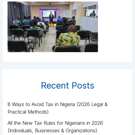
Recent Posts
8 Ways to Avoid Tax in Nigeria (2026 Legal &
Practical Methods)
All the New Tax Rules for Nigerians in 2026
(Individuals, Businesses & Organizations)