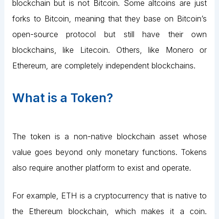
blockchain but is not Bitcoin. Some altcoins are just
forks to Bitcoin, meaning that they base on Bitcoin’s
open-source protocol but still have their own
blockchains, like Litecoin. Others, like Monero or
Ethereum, are completely independent blockchains.
What is a Token?
The token is a non-native blockchain asset whose
value goes beyond only monetary functions. Tokens
also require another platform to exist and operate.
For example, ETH is a cryptocurrency that is native to
the Ethereum blockchain, which makes it a coin.