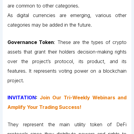
are common to other categories.
As digital currencies are emerging, various other
categories may be added in the future.
Governance Token
: These are the types of crypto
assets that grant their holders decision-making rights
over the project’s protocol, its product, and its
features. It represents voting power on a blockchain
project.
INVITATION
:
Join Our Tri-Weekly Webinars and
Amplify Your Trading Success!
They represent the main utility token of DeFi
protocols since they distribute powers and rights to