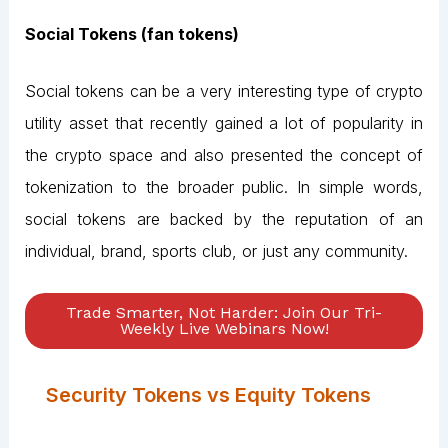
Social Tokens (fan tokens)
Social tokens can be a very interesting type of crypto
utility asset that recently gained a lot of popularity in
the crypto space and also presented the concept of
tokenization to the broader public. In simple words,
social tokens are backed by the reputation of an
individual, brand, sports club, or just any community.
Trade Smarter, Not Harder: Join Our Tri-
Weekly Live Webinars Now!
Security Tokens vs Equity Tokens