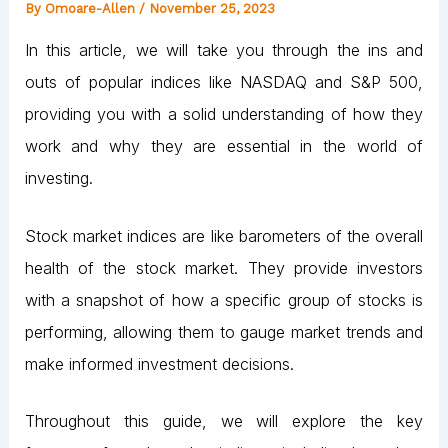
By
Omoare-Allen
/
November 25, 2023
In this article, we will take you through the ins and
outs of popular indices like NASDAQ and S&P 500,
providing you with a solid understanding of how they
work and why they are essential in the world of
investing.
Stock market indices are like barometers of the overall
health of the stock market. They provide investors
with a snapshot of how a specific group of stocks is
performing, allowing them to gauge market trends and
make informed investment decisions.
Throughout this guide, we will explore the key