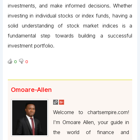
investments, and make informed decisions. Whether
investing in individual stocks or index funds, having a
solid understanding of stock market indices is a
fundamental step towards building a successful
investment portfolio.
0
0
Omoare-Allen
Welcome to chartsempire.com!
I'm Omoare Allen, your guide in
the world of finance and