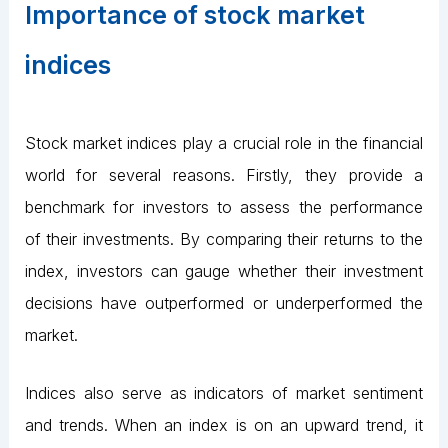
Importance of stock market
indices
Stock market indices play a crucial role in the financial
world for several reasons. Firstly, they provide a
benchmark for investors to assess the performance
of their investments. By comparing their returns to the
index, investors can gauge whether their investment
decisions have outperformed or underperformed the
market.
Indices also serve as indicators of market sentiment
and trends. When an index is on an upward trend, it