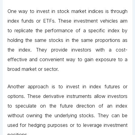
One way to invest in stock market indices is through
index funds or ETFs. These investment vehicles aim
to replicate the performance of a specific index by
holding the same stocks in the same proportions as
the index. They provide investors with a cost-
effective and convenient way to gain exposure to a
broad market or sector.
Another approach is to invest in index futures or
options. These derivative instruments allow investors
to speculate on the future direction of an index
without owning the underlying stocks. They can be
used for hedging purposes or to leverage investment
positions.