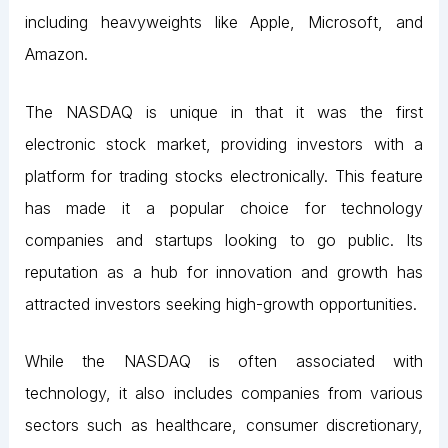
including heavyweights like Apple, Microsoft, and
Amazon.
The NASDAQ is unique in that it was the first
electronic stock market, providing investors with a
platform for trading stocks electronically. This feature
has made it a popular choice for technology
companies and startups looking to go public. Its
reputation as a hub for innovation and growth has
attracted investors seeking high-growth opportunities.
While the NASDAQ is often associated with
technology, it also includes companies from various
sectors such as healthcare, consumer discretionary,