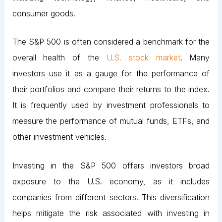
consumer goods.
The S&P 500 is often considered a benchmark for the
overall health of the
U.S. stock market
. Many
investors use it as a gauge for the performance of
their portfolios and compare their returns to the index.
It is frequently used by investment professionals to
measure the performance of mutual funds, ETFs, and
other investment vehicles.
Investing in the S&P 500 offers investors broad
exposure to the U.S. economy, as it includes
companies from different sectors. This diversification
helps mitigate the risk associated with investing in