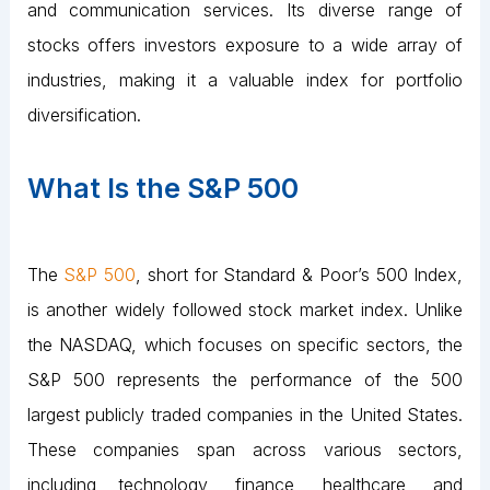
and communication services. Its diverse range of
stocks offers investors exposure to a wide array of
industries, making it a valuable index for portfolio
diversification.
What Is the S&P 500
The
S&P 500
, short for Standard & Poor’s 500 Index,
is another widely followed stock market index. Unlike
the NASDAQ, which focuses on specific sectors, the
S&P 500 represents the performance of the 500
largest publicly traded companies in the United States.
These companies span across various sectors,
including technology, finance, healthcare, and