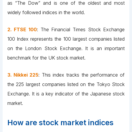
as “The Dow” and is one of the oldest and most
widely followed indices in the world.
2. FTSE 100
: The Financial Times Stock Exchange
100 Index represents the 100 largest companies listed
on the London Stock Exchange. It is an important
benchmark for the UK stock market.
3. Nikkei 225
: This index tracks the performance of
the 225 largest companies listed on the Tokyo Stock
Exchange. It is a key indicator of the Japanese stock
market.
How are stock market indices