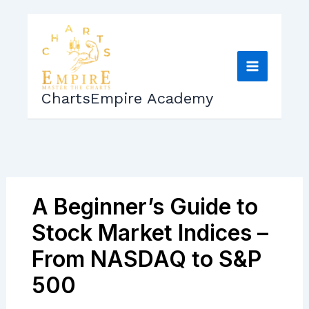
Skip
to
content
ChartsEmpire Academy
A Beginner’s Guide to
Stock Market Indices –
From NASDAQ to S&P
500