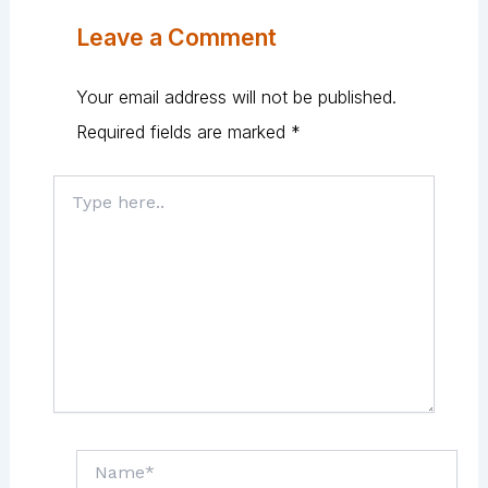
Leave a Comment
Your email address will not be published.
Required fields are marked
*
Type
here..
Name*