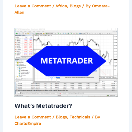
Leave a Comment
/
Africa
,
Blogs
/ By
Omoare-
Allen
What’s Metatrader?
Leave a Comment
/
Blogs
,
Technicals
/ By
ChartsEmpire