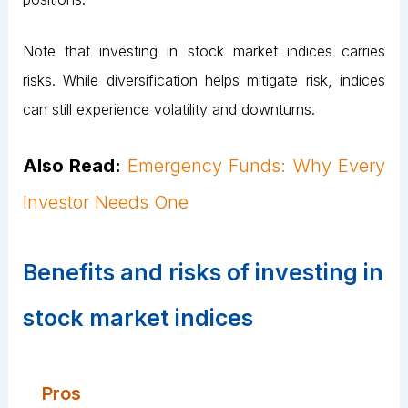
Note that investing in stock market indices carries
risks. While diversification helps mitigate risk, indices
can still experience volatility and downturns.
Also Read:
Emergency Funds: Why Every
Investor Needs One
Benefits and risks of investing in
stock market indices
Pros