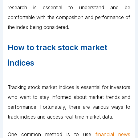
research is essential to understand and be
comfortable with the composition and performance of
the index being considered.
How to track stock market
indices
Tracking stock market indices is essential for investors
who want to stay informed about market trends and
performance. Fortunately, there are various ways to
track indices and access real-time market data.
One common method is to use
financial news