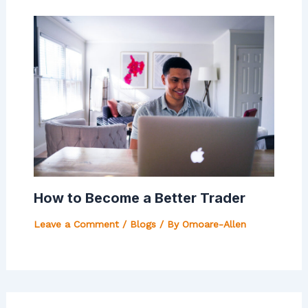
How to Become a Better Trader
Leave a Comment
/
Blogs
/ By
Omoare-Allen