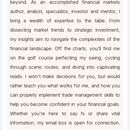
beyond. As an accomplished financial markets
author, analyst, speculator, investor and mentor, I
bring a wealth of expertise to the table. From
dissecting market trends to strategic investment,
my insights aim to navigate the complexities of the
financial landscape. Off the charts, you'll find me
on the golf course perfecting my swing, cycling
through scenic routes, and diving into captivating
reads. I won't make decisions for you, but would
rather teach you what works for me, and how you
can properly implement trade management skills to
help you become confident in your financial goals.
Whether you're here to say hi or share vital
information, my email box is open for connection.