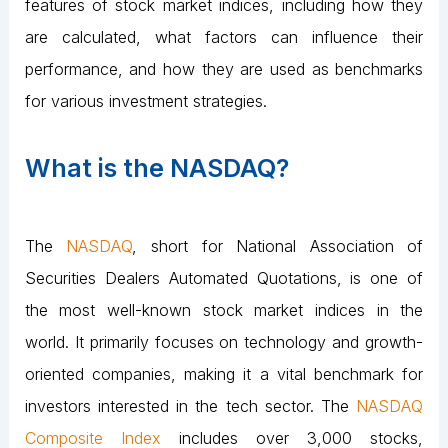
features of stock market indices, including how they
are calculated, what factors can influence their
performance, and how they are used as benchmarks
for various investment strategies.
What is the NASDAQ?
The
NASDAQ
, short for National Association of
Securities Dealers Automated Quotations, is one of
the most well-known stock market indices in the
world. It primarily focuses on technology and growth-
oriented companies, making it a vital benchmark for
investors interested in the tech sector. The
NASDAQ
Composite Index
includes over 3,000 stocks,