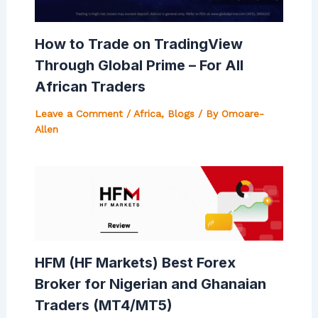
How to Trade on TradingView
Through Global Prime – For All
African Traders
Leave a Comment
/
Africa
,
Blogs
/ By
Omoare-
Allen
HFM (HF Markets) Best Forex
Broker for Nigerian and Ghanaian
Traders (MT4/MT5)