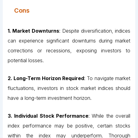
Cons
1. Market Downturns
: Despite diversification, indices
can experience significant downturns during market
corrections or recessions, exposing investors to
potential losses.
2. Long-Term Horizon Required
: To navigate market
fluctuations, investors in stock market indices should
have a long-term investment horizon.
3. Individual Stock Performance
: While the overall
index performance may be positive, certain stocks
within the index may underperform. Thorough