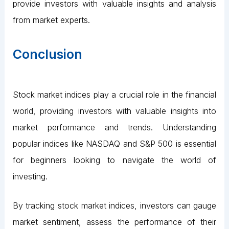
provide investors with valuable insights and analysis
from market experts.
Conclusion
Stock market indices play a crucial role in the financial
world, providing investors with valuable insights into
market performance and trends. Understanding
popular indices like NASDAQ and S&P 500 is essential
for beginners looking to navigate the world of
investing.
By tracking stock market indices, investors can gauge
market sentiment, assess the performance of their