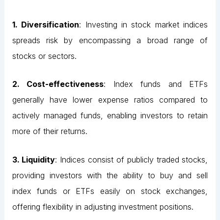
1. Diversification
: Investing in stock market indices
spreads risk by encompassing a broad range of
stocks or sectors.
2. Cost-effectiveness
: Index funds and ETFs
generally have lower expense ratios compared to
actively managed funds, enabling investors to retain
more of their returns.
3. Liquidity
: Indices consist of publicly traded stocks,
providing investors with the ability to buy and sell
index funds or ETFs easily on stock exchanges,
offering flexibility in adjusting investment positions.