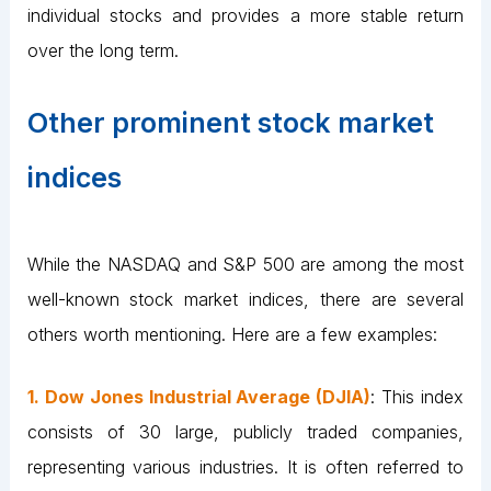
individual stocks and provides a more stable return
over the long term.
Other prominent stock market
indices
While the NASDAQ and S&P 500 are among the most
well-known stock market indices, there are several
others worth mentioning. Here are a few examples:
1. Dow Jones Industrial Average (DJIA)
: This index
consists of 30 large, publicly traded companies,
representing various industries. It is often referred to