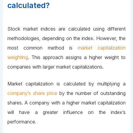
calculated?
Stock market indices are calculated using different
methodologies, depending on the index. However, the
most common method is
market capitalization
weighting
. This approach assigns a higher weight to
companies with larger market capitalizations.
Market capitalization is calculated by multiplying a
company’s share price
by the number of outstanding
shares. A company with a higher market capitalization
will have a greater influence on the index’s
performance.