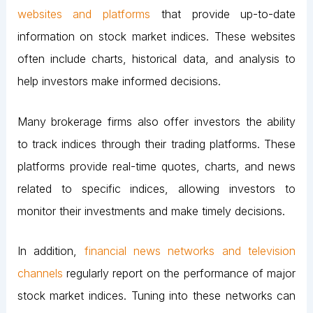
websites and platforms
that provide up-to-date
information on stock market indices. These websites
often include charts, historical data, and analysis to
help investors make informed decisions.
Many brokerage firms also offer investors the ability
to track indices through their trading platforms. These
platforms provide real-time quotes, charts, and news
related to specific indices, allowing investors to
monitor their investments and make timely decisions.
In addition,
financial news networks and television
channels
regularly report on the performance of major
stock market indices. Tuning into these networks can