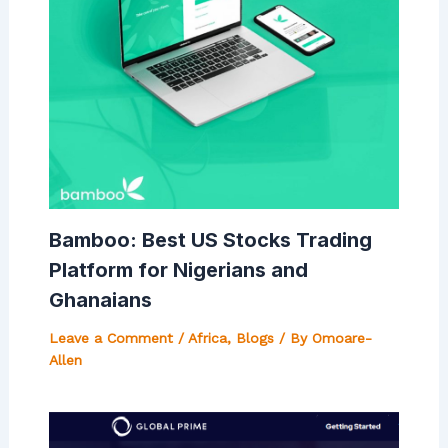
Bamboo: Best US Stocks Trading
Platform for Nigerians and
Ghanaians
Leave a Comment
/
Africa
,
Blogs
/ By
Omoare-
Allen