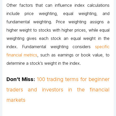
Other factors that can influence index calculations
include price weighting, equal weighting, and
fundamental weighting. Price weighting assigns a
higher weight to stocks with higher prices, while equal
weighting gives each stock an equal weight in the
index. Fundamental weighting considers
specific
financial metrics
, such as earnings or book value, to
determine a stock’s weight in the index.
Don’t Miss:
100 trading terms for beginner
traders and investors in the financial
markets