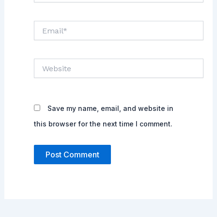
Email*
Website
Save my name, email, and website in
this browser for the next time I comment.