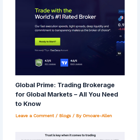
Global Prime: Trading Brokerage
for Global Markets – All You Need
to Know
Leave a Comment
/
Blogs
/ By
Omoare-Allen