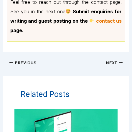
Feel free to reach out through the contact page.
See you in the next one
Submit enquiries for
writing and guest posting on the
contact us
page.
PREVIOUS
NEXT
Related Posts