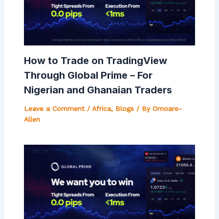
How to Trade on TradingView
Through Global Prime – For
Nigerian and Ghanaian Traders
Leave a Comment
/
Africa
,
Blogs
/ By
Omoare-
Allen