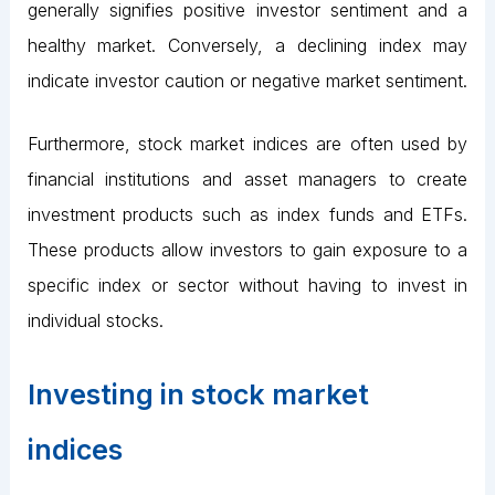
generally signifies positive investor sentiment and a
healthy market. Conversely, a declining index may
indicate investor caution or negative market sentiment.
Furthermore, stock market indices are often used by
financial institutions and asset managers to create
investment products such as index funds and ETFs.
These products allow investors to gain exposure to a
specific index or sector without having to invest in
individual stocks.
Investing in stock market
indices