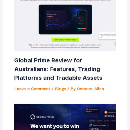
Global Prime Review for
Australians: Features, Trading
Platforms and Tradable Assets
Leave a Comment
/
Blogs
/ By
Omoare-Allen