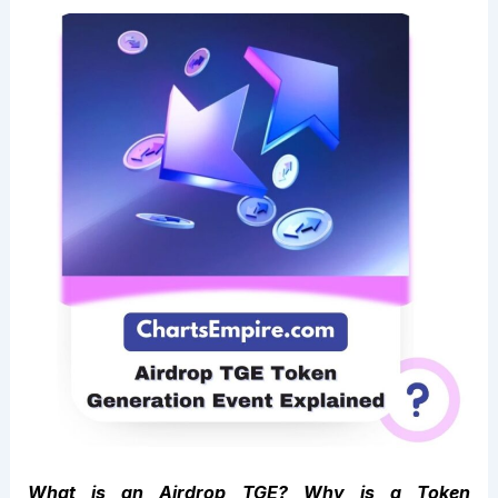
What is an Airdrop TGE? Why is a Token