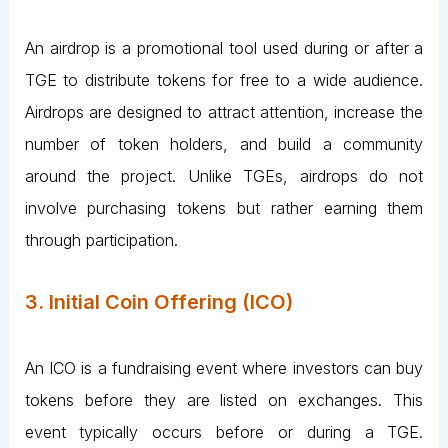
An airdrop is a promotional tool used during or after a
TGE to distribute tokens for free to a wide audience.
Airdrops are designed to attract attention, increase the
number of token holders, and build a community
around the project. Unlike TGEs, airdrops do not
involve purchasing tokens but rather earning them
through participation.
3. Initial Coin Offering (ICO)
An ICO is a fundraising event where investors can buy
tokens before they are listed on exchanges. This
event typically occurs before or during a TGE.