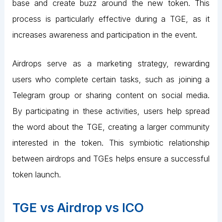
base and create buzz around the new token. This
process is particularly effective during a TGE, as it
increases awareness and participation in the event.
Airdrops serve as a marketing strategy, rewarding
users who complete certain tasks, such as joining a
Telegram group or sharing content on social media.
By participating in these activities, users help spread
the word about the TGE, creating a larger community
interested in the token. This symbiotic relationship
between airdrops and TGEs helps ensure a successful
token launch.
TGE vs Airdrop vs ICO