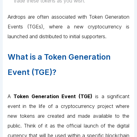
trade these tokens as you wish.
Airdrops are often associated with Token Generation
Events (TGEs), where a new cryptocurrency is
launched and distributed to initial supporters.
What is a Token Generation
Event (TGE)?
A
Token Generation Event (TGE)
is a significant
event in the life of a cryptocurrency project where
new tokens are created and made available to the
public. Think of it as the official launch of the digital
currency that will be used within a specific blockchain