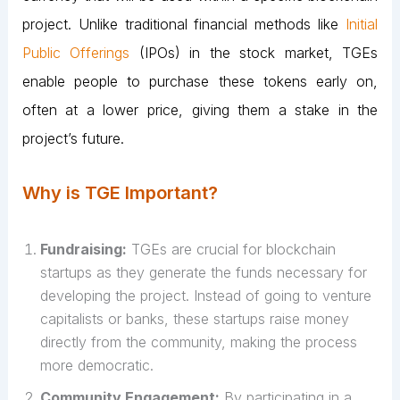
project. Unlike traditional financial methods like
Initial
Public Offerings
(IPOs) in the stock market, TGEs
enable people to purchase these tokens early on,
often at a lower price, giving them a stake in the
project’s future.
Why is TGE Important?
Fundraising:
TGEs are crucial for blockchain
startups as they generate the funds necessary for
developing the project. Instead of going to venture
capitalists or banks, these startups raise money
directly from the community, making the process
more democratic.
Community Engagement:
By participating in a