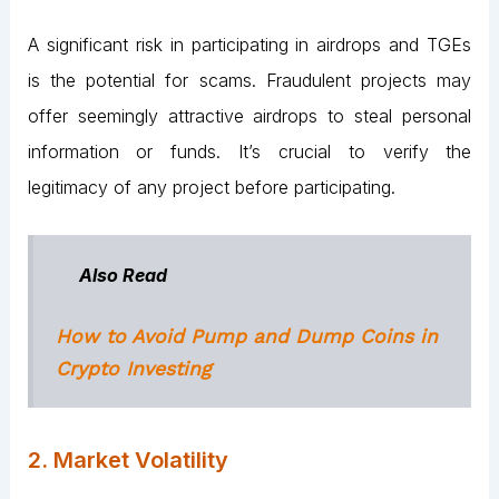
A significant risk in participating in airdrops and TGEs
is the potential for scams. Fraudulent projects may
offer seemingly attractive airdrops to steal personal
information or funds. It’s crucial to verify the
legitimacy of any project before participating.
Also Read
How to Avoid Pump and Dump Coins in
Crypto Investing
2. Market Volatility