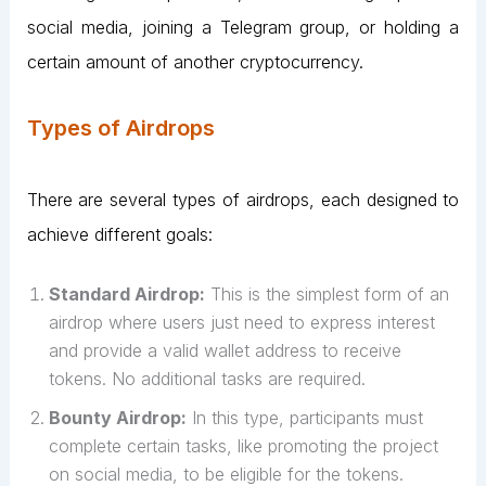
social media, joining a Telegram group, or holding a
certain amount of another cryptocurrency.
Types of Airdrops
There are several types of airdrops, each designed to
achieve different goals:
Standard Airdrop:
This is the simplest form of an
airdrop where users just need to express interest
and provide a valid wallet address to receive
tokens. No additional tasks are required.
Bounty Airdrop:
In this type, participants must
complete certain tasks, like promoting the project
on social media, to be eligible for the tokens.