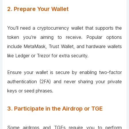
2. Prepare Your Wallet
You’ll need a cryptocurrency wallet that supports the
token you’re aiming to receive. Popular options
include MetaMask, Trust Wallet, and hardware wallets
like Ledger or Trezor for extra security.
Ensure your wallet is secure by enabling two-factor
authentication (2FA) and never sharing your private
keys or seed phrases.
3. Participate in the Airdrop or TGE
Some airdrops and TGEs require you to perform