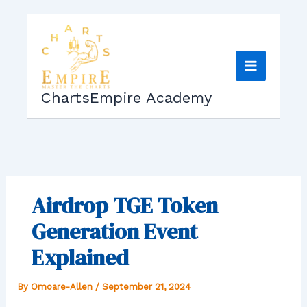
Skip
to
content
ChartsEmpire Academy
Airdrop TGE Token
Generation Event
Explained
By
Omoare-Allen
/
September 21, 2024