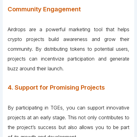
Community Engagement
Airdrops are a powerful marketing tool that helps
crypto projects build awareness and grow their
community. By distributing tokens to potential users,
projects can incentivize participation and generate
buzz around their launch.
4. Support for Promising Projects
By participating in TGEs, you can support innovative
projects at an early stage. This not only contributes to
the project’s success but also allows you to be part
of its growth and development.