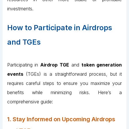
investments.
How to Participate in Airdrops
and TGEs
Participating in
Airdrop TGE
and
token generation
events
(TGEs) is a straightforward process, but it
requires careful steps to ensure you maximize your
benefits while minimizing risks. Here’s a
comprehensive guide:
1. Stay Informed on Upcoming Airdrops