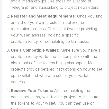
social media groups (like those on Discord or
Telegram), and subscribing to project newsletters.
Register and Meet Requirements:
Once you find
an airdrop you’re interested in, follow the
registration process. This might involve providing
your wallet address, holding a specific
cryptocurrency, or completing certain tasks.
Use a Compatible Wallet:
Make sure you have a
cryptocurrency wallet that is compatible with the
blockchain of the tokens being airdropped. Most
projects provide detailed instructions on how to set
up a wallet and where to submit your wallet
address.
Receive Your Tokens:
After completing the
necessary steps, wait for the project to distribute
the tokens to your wallet. You can then use or