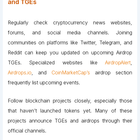
and TGEs
Regularly check cryptocurrency news websites,
forums, and social media channels. Joining
communities on platforms like Twitter, Telegram, and
Reddit can keep you updated on upcoming Airdrop
TGEs. Specialized websites like
AirdropAlert
,
Airdrops.io
, and
CoinMarketCap’s
airdrop section
frequently list upcoming events.
Follow blockchain projects closely, especially those
that haven’t launched tokens yet. Many of these
projects announce TGEs and airdrops through their
official channels​.