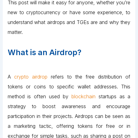
This post will make it easy for anyone, whether you’re
new to cryptocurrency or have some experience, to
understand what airdrops and TGEs are and why they
matter.
What is an Airdrop?
A
crypto airdrop
refers to the free distribution of
tokens or coins to specific wallet addresses. This
method is often used by
blockchain
startups as a
strategy to boost awareness and encourage
participation in their projects. Airdrops can be seen as
a marketing tactic, offering tokens for free or in
exchange for simple tasks, such as sharing a post on