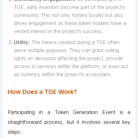
TGE, early investors become part of the project’s
community. This not only fosters loyalty but also
drives engagement as these token holders have a
vested interest in the project’s success.
Utility:
The tokens created during a TGE often
serve multiple purposes. They can grant voting
rights on decisions affecting the project, provide
access to services within the platform, or even act
as currency within the project’s ecosystem.
How Does a TGE Work?
Participating in a Token Generation Event is a
straightforward process, but it involves several key
steps: