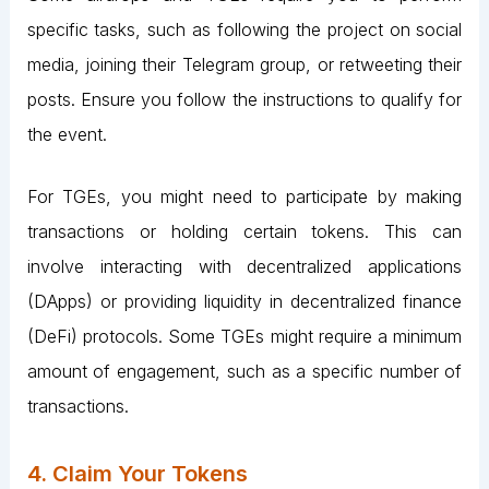
specific tasks, such as following the project on social
media, joining their Telegram group, or retweeting their
posts. Ensure you follow the instructions to qualify for
the event.
For TGEs, you might need to participate by making
transactions or holding certain tokens. This can
involve interacting with decentralized applications
(DApps) or providing liquidity in decentralized finance
(DeFi) protocols. Some TGEs might require a minimum
amount of engagement, such as a specific number of
transactions​.
4. Claim Your Tokens