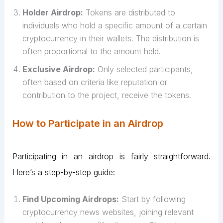
Holder Airdrop:
Tokens are distributed to
individuals who hold a specific amount of a certain
cryptocurrency in their wallets. The distribution is
often proportional to the amount held.
Exclusive Airdrop:
Only selected participants,
often based on criteria like reputation or
contribution to the project, receive the tokens.
How to Participate in an Airdrop
Participating in an airdrop is fairly straightforward.
Here’s a step-by-step guide:
Find Upcoming Airdrops:
Start by following
cryptocurrency news websites, joining relevant