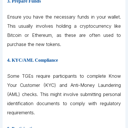
3. Prepare Funds
Ensure you have the necessary funds in your wallet.
This usually involves holding a cryptocurrency like
Bitcoin or Ethereum, as these are often used to
purchase the new tokens.
4. KYC/AML Compliance
Some TGEs require participants to complete Know
Your Customer (KYC) and Anti-Money Laundering
(AML) checks. This might involve submitting personal
identification documents to comply with regulatory
requirements.