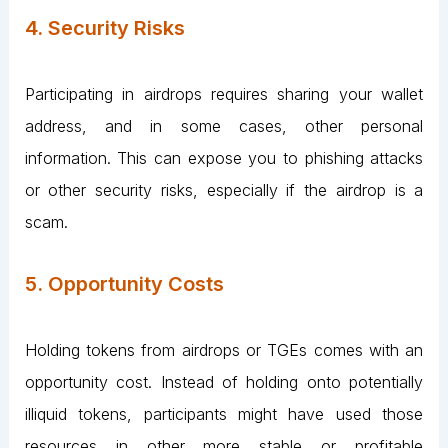
4. Security Risks
Participating in airdrops requires sharing your wallet
address, and in some cases, other personal
information. This can expose you to phishing attacks
or other security risks, especially if the airdrop is a
scam.
5. Opportunity Costs
Holding tokens from airdrops or TGEs comes with an
opportunity cost. Instead of holding onto potentially
illiquid tokens, participants might have used those
resources in other more stable or profitable