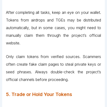
After completing all tasks, keep an eye on your wallet.
Tokens from airdrops and TGEs may be distributed
automatically, but in some cases, you might need to
manually claim them through the project’s official
website.
Only claim tokens from verified sources. Scammers
often create fake claim pages to steal private keys or
seed phrases. Always double-check the project’s
official channels before proceeding​.
5. Trade or Hold Your Tokens