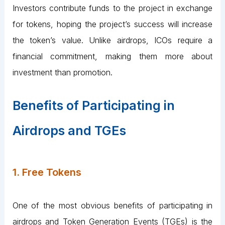
Investors contribute funds to the project in exchange
for tokens, hoping the project’s success will increase
the token’s value. Unlike airdrops, ICOs require a
financial commitment, making them more about
investment than promotion.
Benefits of Participating in
Airdrops and TGEs
1. Free Tokens
One of the most obvious benefits of participating in
airdrops and Token Generation Events (TGEs) is the