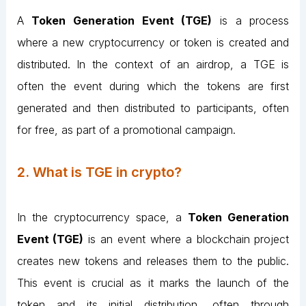
A
Token Generation Event (TGE)
is a process
where a new cryptocurrency or token is created and
distributed. In the context of an airdrop, a TGE is
often the event during which the tokens are first
generated and then distributed to participants, often
for free, as part of a promotional campaign.
2. What is TGE in crypto?
In the cryptocurrency space, a
Token Generation
Event (TGE)
is an event where a blockchain project
creates new tokens and releases them to the public.
This event is crucial as it marks the launch of the
token and its initial distribution, often through