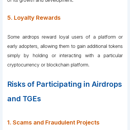
5. Loyalty Rewards
Some airdrops reward loyal users of a platform or
early adopters, allowing them to gain additional tokens
simply by holding or interacting with a particular
cryptocurrency or blockchain platform.
Risks of Participating in Airdrops
and TGEs
1. Scams and Fraudulent Projects