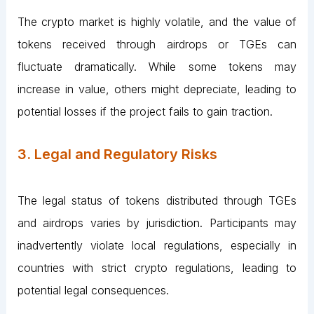
The crypto market is highly volatile, and the value of
tokens received through airdrops or TGEs can
fluctuate dramatically. While some tokens may
increase in value, others might depreciate, leading to
potential losses if the project fails to gain traction.
3. Legal and Regulatory Risks
The legal status of tokens distributed through TGEs
and airdrops varies by jurisdiction. Participants may
inadvertently violate local regulations, especially in
countries with strict crypto regulations, leading to
potential legal consequences.