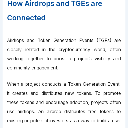
How Airdrops and TGEs are
Connected
Airdrops and Token Generation Events (TGEs) are
closely related in the cryptocurrency world, often
working together to boost a project’s visibility and
community engagement.
When a project conducts a Token Generation Event,
it creates and distributes new tokens. To promote
these tokens and encourage adoption, projects often
use airdrops. An airdrop distributes free tokens to
existing or potential investors as a way to build a user