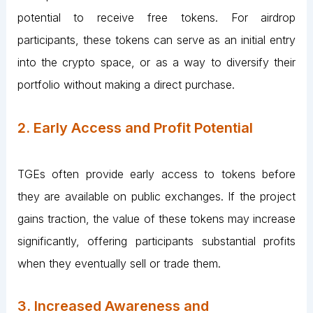
potential to receive free tokens. For airdrop
participants, these tokens can serve as an initial entry
into the crypto space, or as a way to diversify their
portfolio without making a direct purchase.
2. Early Access and Profit Potential
TGEs often provide early access to tokens before
they are available on public exchanges. If the project
gains traction, the value of these tokens may increase
significantly, offering participants substantial profits
when they eventually sell or trade them.
3. Increased Awareness and