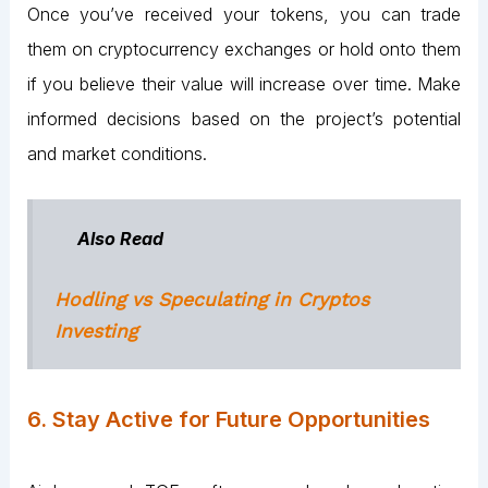
Once you’ve received your tokens, you can trade
them on cryptocurrency exchanges or hold onto them
if you believe their value will increase over time. Make
informed decisions based on the project’s potential
and market conditions.
Also Read
Hodling vs Speculating in Cryptos
Investing
6. Stay Active for Future Opportunities