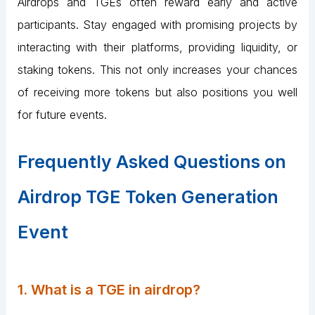
Airdrops and TGEs often reward early and active
participants. Stay engaged with promising projects by
interacting with their platforms, providing liquidity, or
staking tokens. This not only increases your chances
of receiving more tokens but also positions you well
for future events​.
Frequently Asked Questions on
Airdrop TGE Token Generation
Event
1. What is a TGE in airdrop?