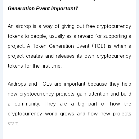
Generation Event important?
An airdrop is a way of giving out free cryptocurrency
tokens to people, usually as a reward for supporting a
project. A Token Generation Event (TGE) is when a
project creates and releases its own cryptocurrency
tokens for the first time.
Airdrops and TGEs are important because they help
new cryptocurrency projects gain attention and build
a community. They are a big part of how the
cryptocurrency world grows and how new projects
start.