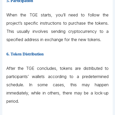
5. Participation
When the TGE starts, you’ll need to follow the
project’s specific instructions to purchase the tokens.
This usually involves sending cryptocurrency to a
specified address in exchange for the new tokens.
6. Token Distribution
After the TGE concludes, tokens are distributed to
participants’ wallets according to a predetermined
schedule. In some cases, this may happen
immediately, while in others, there may be a lock-up
period.