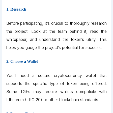
1. Research
Before participating, it’s crucial to thoroughly research
the project. Look at the team behind it, read the
whitepaper, and understand the token’s utility. This
helps you gauge the project’s potential for success.
2. Choose a Wallet
You’ll need a secure cryptocurrency wallet that
supports the specific type of token being offered.
Some TGEs may require wallets compatible with
Ethereum (ERC-20) or other blockchain standards.