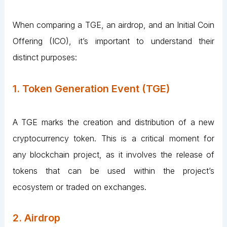
When comparing a TGE, an airdrop, and an Initial Coin
Offering (ICO), it’s important to understand their
distinct purposes:
1. Token Generation Event (TGE)
A TGE marks the creation and distribution of a new
cryptocurrency token. This is a critical moment for
any blockchain project, as it involves the release of
tokens that can be used within the project’s
ecosystem or traded on exchanges.
2. Airdrop