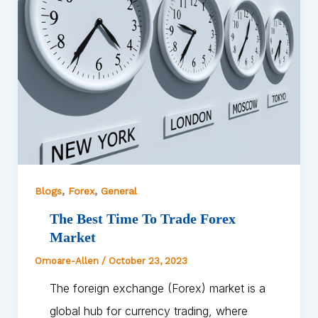
,
,
Blogs
Forex
General
The Best Time To Trade Forex
Market
Omoare-Allen
/
October 23, 2023
The foreign exchange (Forex) market is a
global hub for currency trading, where