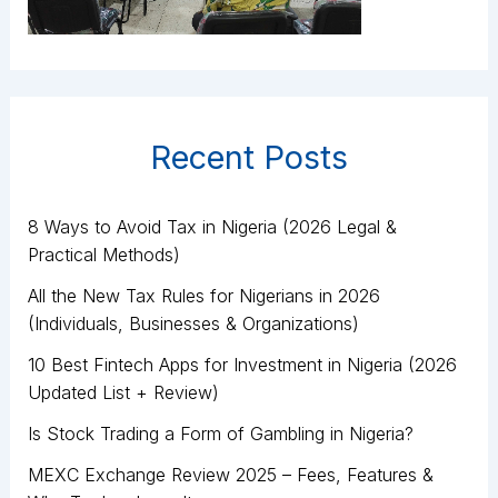
Recent Posts
8 Ways to Avoid Tax in Nigeria (2026 Legal &
Practical Methods)
All the New Tax Rules for Nigerians in 2026
(Individuals, Businesses & Organizations)
10 Best Fintech Apps for Investment in Nigeria (2026
Updated List + Review)
Is Stock Trading a Form of Gambling in Nigeria?
MEXC Exchange Review 2025 – Fees, Features &