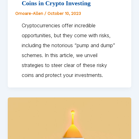
Coins in Crypto Investing
Omoare-Allen
/
October 10, 2023
Cryptocurrencies offer incredible
opportunities, but they come with risks,
including the notorious “pump and dump”
schemes. In this article, we unveil
strategies to steer clear of these risky
coins and protect your investments.