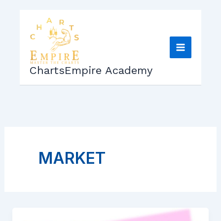
Skip
to
content
ChartsEmpire Academy
MARKET