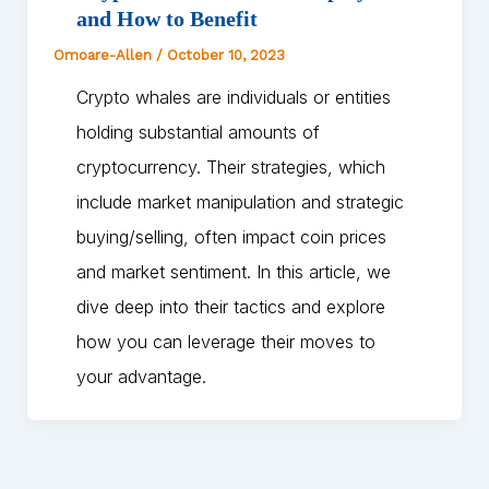
and How to Benefit
Omoare-Allen
/
October 10, 2023
Crypto whales are individuals or entities
holding substantial amounts of
cryptocurrency. Their strategies, which
include market manipulation and strategic
buying/selling, often impact coin prices
and market sentiment. In this article, we
dive deep into their tactics and explore
how you can leverage their moves to
your advantage.