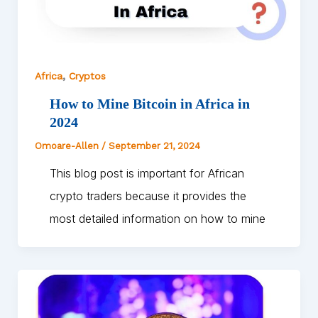
,
Africa
Cryptos
How to Mine Bitcoin in Africa in
2024
Omoare-Allen
/
September 21, 2024
This blog post is important for African
crypto traders because it provides the
most detailed information on how to mine