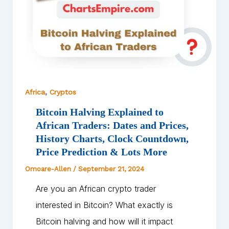
,
Africa
Cryptos
Bitcoin Halving Explained to
African Traders: Dates and Prices,
History Charts, Clock Countdown,
Price Prediction & Lots More
Omoare-Allen
/
September 21, 2024
Are you an African crypto trader
interested in Bitcoin? What exactly is
Bitcoin halving and how will it impact