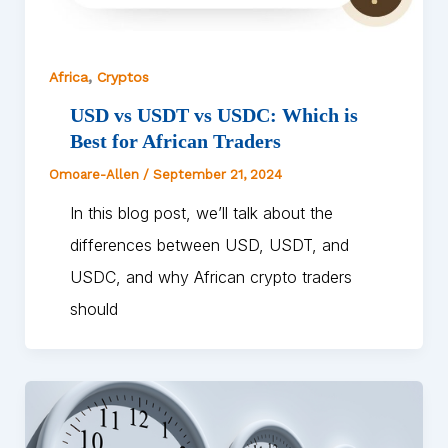
,
Africa
Cryptos
USD vs USDT vs USDC: Which is
Best for African Traders
Omoare-Allen
/
September 21, 2024
In this blog post, we’ll talk about the
differences between USD, USDT, and
USDC, and why African crypto traders
should