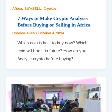
,
,
Africa
BUY/SELL
Cryptos
7 Ways to Make Crypto Analysis
Before Buying or Selling in Africa
Omoare-Allen
/
October 4, 2024
Which coin is best to buy now? Which
coin will boost in future? How do you
Analyse crypto before buying?