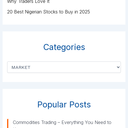
Why Traders Love It
20 Best Nigerian Stocks to Buy in 2025
Categories
C
a
t
e
g
o
r
Popular Posts
i
e
s
Commodities Trading – Everything You Need to