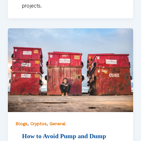
projects.
,
,
Blogs
Cryptos
General
How to Avoid Pump and Dump