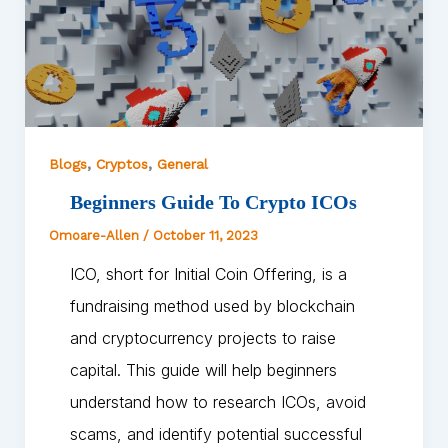
,
,
Blogs
Cryptos
General
Beginners Guide To Crypto ICOs
Omoare-Allen
/
October 11, 2023
ICO, short for Initial Coin Offering, is a
fundraising method used by blockchain
and cryptocurrency projects to raise
capital. This guide will help beginners
understand how to research ICOs, avoid
scams, and identify potential successful