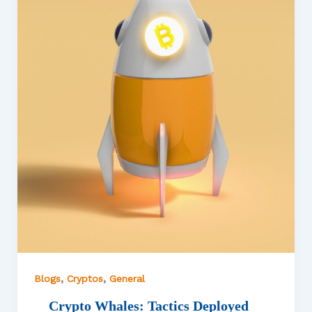
,
,
Blogs
Cryptos
General
Crypto Whales: Tactics Deployed