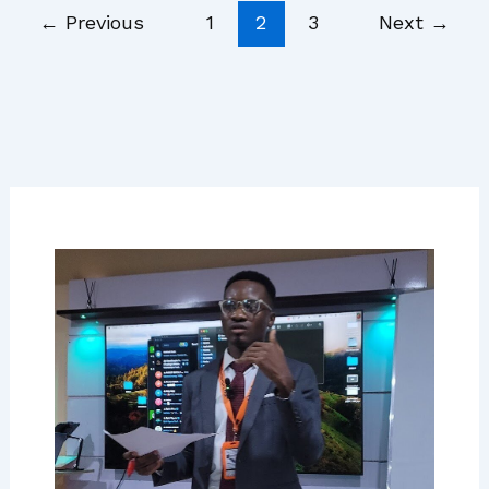
←
Previous
1
2
3
Next
→