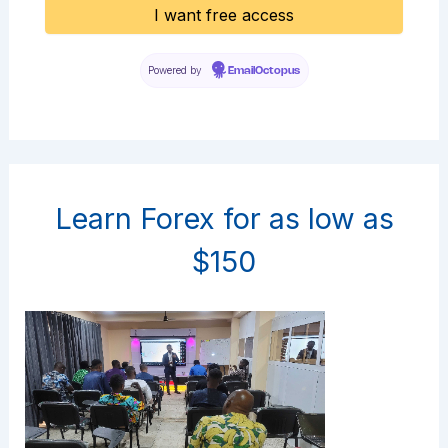
Powered by
EmailOctopus
Learn Forex for as low as
$150