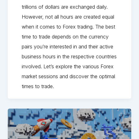
trillions of dollars are exchanged daily.
However, not all hours are created equal
when it comes to Forex trading. The best
time to trade depends on the currency
pairs you’re interested in and their active
business hours in the respective countries
involved. Let’s explore the various Forex
market sessions and discover the optimal
times to trade.