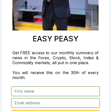
EASY PEASY
Get FREE access to our monthly summary of
news in the Forex, Crypto, Stock, Index &
Commodity markets, all put in one place.
You will receive this on the 30th of every
month.