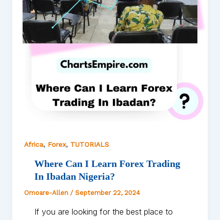
,
,
Africa
Forex
TUTORIALS
Where Can I Learn Forex Trading
In Ibadan Nigeria?
Omoare-Allen
/
September 22, 2024
If you are looking for the best place to