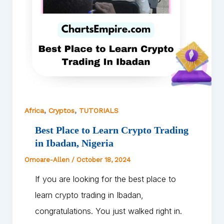
,
,
Africa
Cryptos
TUTORIALS
Best Place to Learn Crypto Trading
in Ibadan, Nigeria
Omoare-Allen
/
October 18, 2024
If you are looking for the best place to
learn crypto trading in Ibadan,
congratulations. You just walked right in.