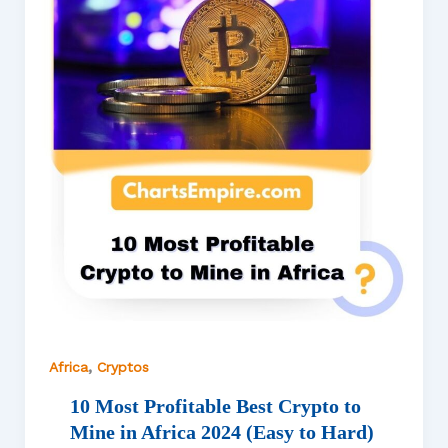
,
Africa
Cryptos
10 Most Profitable Best Crypto to
Mine in Africa 2024 (Easy to Hard)