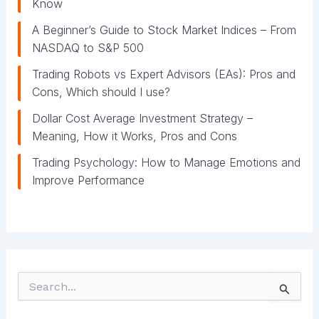
Know
A Beginner’s Guide to Stock Market Indices – From
NASDAQ to S&P 500
Trading Robots vs Expert Advisors (EAs): Pros and
Cons, Which should I use?
Dollar Cost Average Investment Strategy –
Meaning, How it Works, Pros and Cons
Trading Psychology: How to Manage Emotions and
Improve Performance
S
e
a