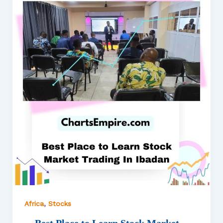
,
Africa
Stocks
Best Place to Learn Stock Market