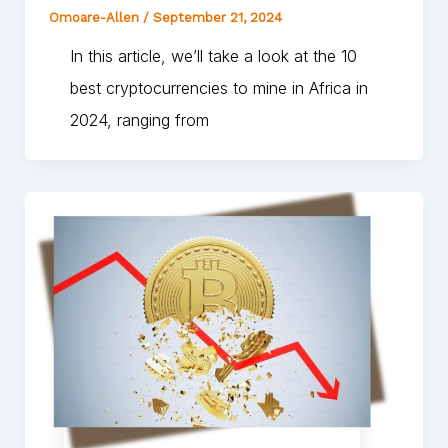
Omoare-Allen
/
September 21, 2024
In this article, we’ll take a look at the 10
best cryptocurrencies to mine in Africa in
2024, ranging from