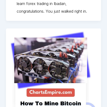
learn forex trading in Ibadan,
congratulations. You just walked right in.