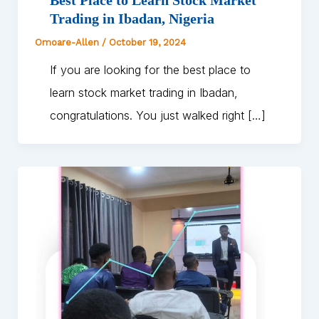
Trading in Ibadan, Nigeria
Omoare-Allen
/
October 19, 2024
If you are looking for the best place to
learn stock market trading in Ibadan,
congratulations. You just walked right […]