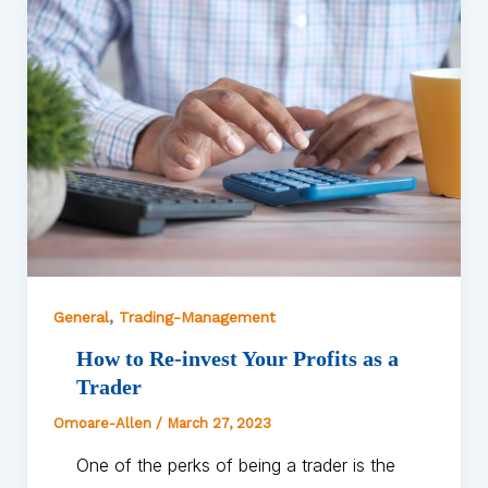
,
General
Trading-Management
How to Re-invest Your Profits as a
Trader
Omoare-Allen
/
March 27, 2023
One of the perks of being a trader is the