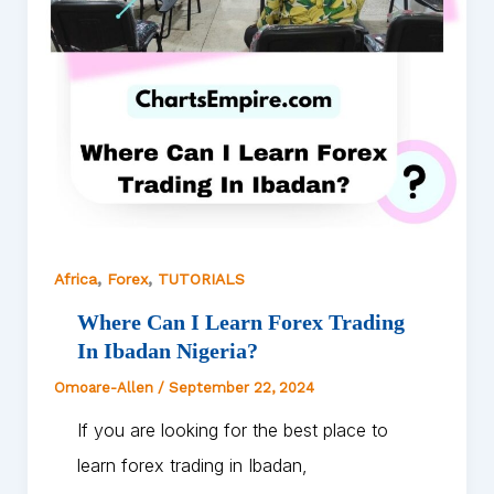
,
,
Africa
Forex
TUTORIALS
Where Can I Learn Forex Trading
In Ibadan Nigeria?
Omoare-Allen
/
September 22, 2024
If you are looking for the best place to
learn forex trading in Ibadan,