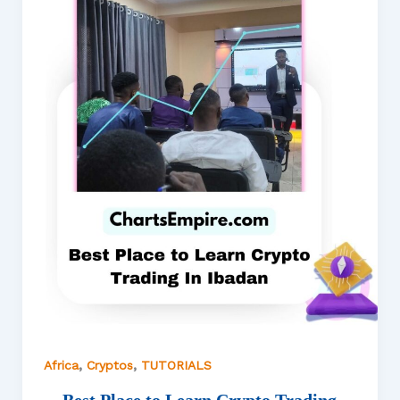
,
,
Africa
Cryptos
TUTORIALS
Best Place to Learn Crypto Trading