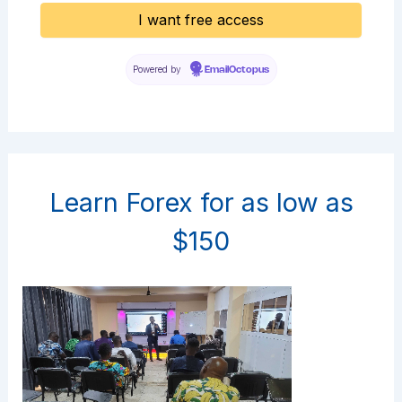
Powered by
EmailOctopus
Learn Forex for as low as
$150