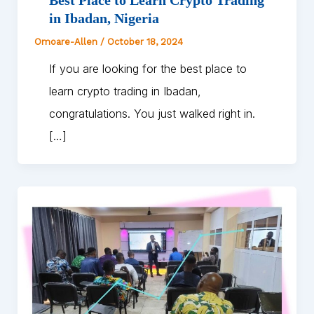
in Ibadan, Nigeria
Omoare-Allen
/
October 18, 2024
If you are looking for the best place to
learn crypto trading in Ibadan,
congratulations. You just walked right in.
[…]