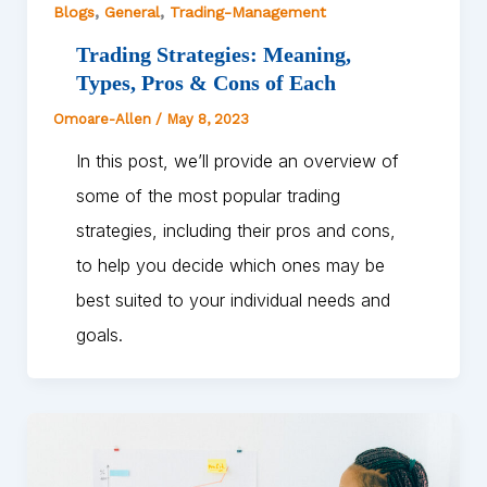
,
,
Blogs
General
Trading-Management
Trading Strategies: Meaning,
Types, Pros & Cons of Each
Omoare-Allen
/
May 8, 2023
In this post, we’ll provide an overview of
some of the most popular trading
strategies, including their pros and cons,
to help you decide which ones may be
best suited to your individual needs and
goals.