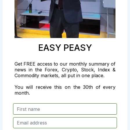
EASY PEASY
Get FREE access to our monthly summary of
news in the Forex, Crypto, Stock, Index &
Commodity markets, all put in one place.
You will receive this on the 30th of every
month.