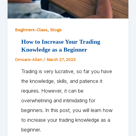
,
Beginners-Class
Blogs
How to Increase Your Trading
Knowledge as a Beginner
Omoare-Allen
/
March 27, 2023
Trading is very lucrative, so far you have
the knowledge, skills, and patience it
requires. However, it can be
overwhelming and intimidating for
beginners. In this post, you will learn how
to increase your trading knowledge as a
beginner.