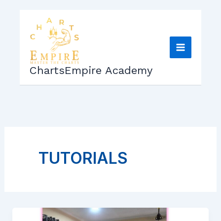
Skip
to
content
ChartsEmpire Academy
TUTORIALS