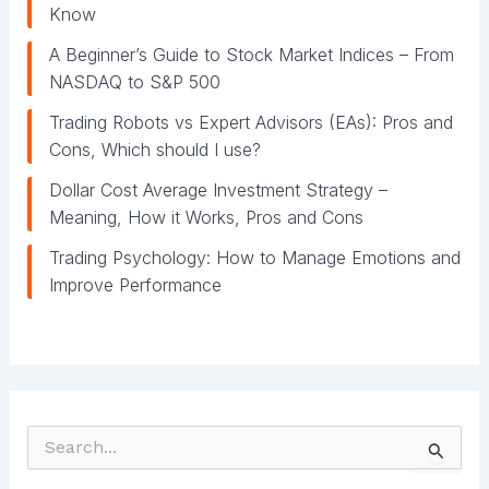
Know
A Beginner’s Guide to Stock Market Indices – From
NASDAQ to S&P 500
Trading Robots vs Expert Advisors (EAs): Pros and
Cons, Which should I use?
Dollar Cost Average Investment Strategy –
Meaning, How it Works, Pros and Cons
Trading Psychology: How to Manage Emotions and
Improve Performance
S
e
a