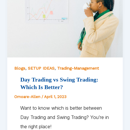
,
,
Blogs
SETUP IDEAS
Trading-Management
Day Trading vs Swing Trading:
Which Is Better?
Omoare-Allen
/
April 1, 2023
Want to know which is better between
Day Trading and Swing Trading? You’re in
the right place!