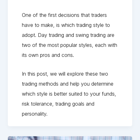
One of the first decisions that traders
have to make, is which trading style to
adopt. Day trading and swing trading are
two of the most popular styles, each with
its own pros and cons.
In this post, we will explore these two
trading methods and help you determine
which style is better suited to your funds,
risk tolerance, trading goals and
personality.