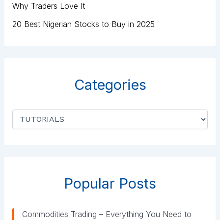
Why Traders Love It
20 Best Nigerian Stocks to Buy in 2025
Categories
C
a
t
e
g
o
r
Popular Posts
i
e
s
Commodities Trading – Everything You Need to