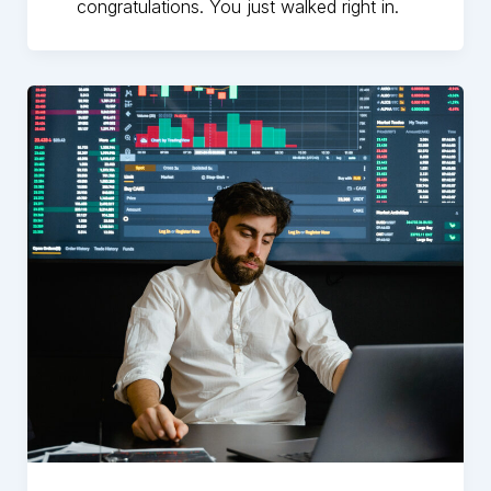
congratulations. You just walked right in.