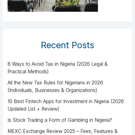
Recent Posts
8 Ways to Avoid Tax in Nigeria (2026 Legal &
Practical Methods)
All the New Tax Rules for Nigerians in 2026
(Individuals, Businesses & Organizations)
10 Best Fintech Apps for Investment in Nigeria (2026
Updated List + Review)
Is Stock Trading a Form of Gambling in Nigeria?
MEXC Exchange Review 2025 – Fees, Features &