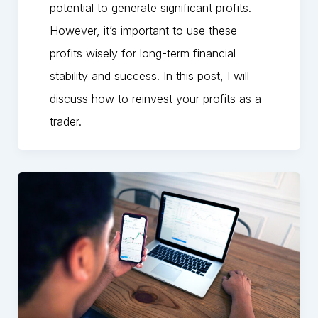
potential to generate significant profits.
However, it’s important to use these
profits wisely for long-term financial
stability and success. In this post, I will
discuss how to reinvest your profits as a
trader.