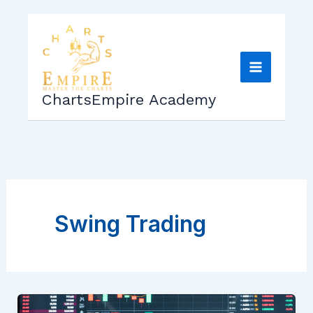
Skip
to
content
ChartsEmpire Academy
Swing Trading