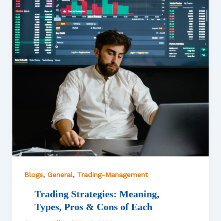
,
,
Blogs
General
Trading-Management
Trading Strategies: Meaning,
Types, Pros & Cons of Each