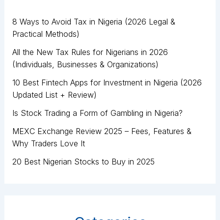
8 Ways to Avoid Tax in Nigeria (2026 Legal &
Practical Methods)
All the New Tax Rules for Nigerians in 2026
(Individuals, Businesses & Organizations)
10 Best Fintech Apps for Investment in Nigeria (2026
Updated List + Review)
Is Stock Trading a Form of Gambling in Nigeria?
MEXC Exchange Review 2025 – Fees, Features &
Why Traders Love It
20 Best Nigerian Stocks to Buy in 2025