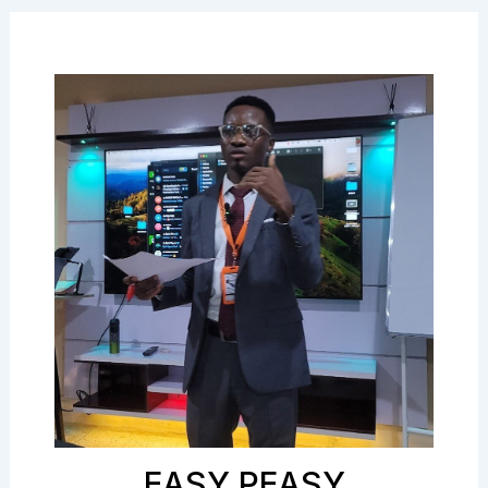
EASY PEASY