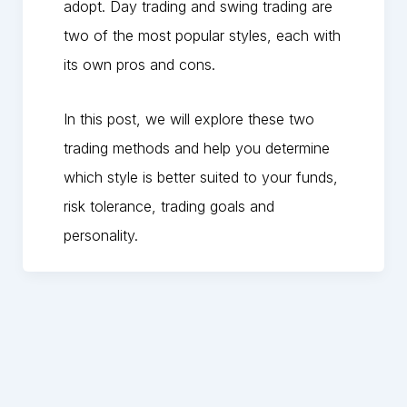
adopt. Day trading and swing trading are
two of the most popular styles, each with
its own pros and cons.
In this post, we will explore these two
trading methods and help you determine
which style is better suited to your funds,
risk tolerance, trading goals and
personality.