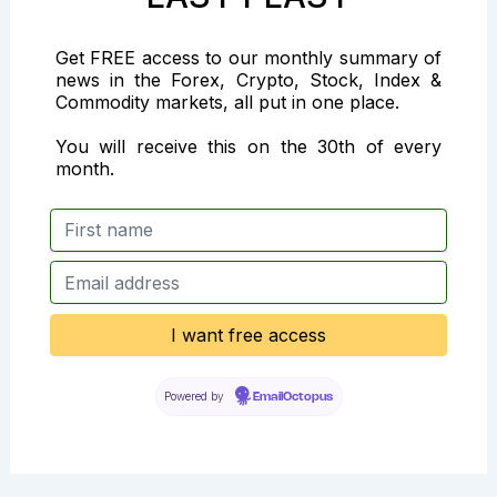
Get FREE access to our monthly summary of
news in the Forex, Crypto, Stock, Index &
Commodity markets, all put in one place.
You will receive this on the 30th of every
month.
Powered by
EmailOctopus