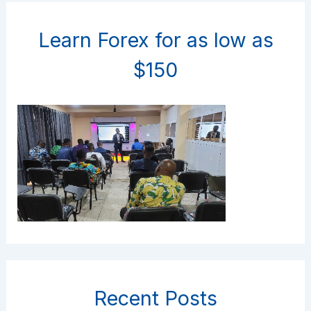
Learn Forex for as low as
$150
Recent Posts