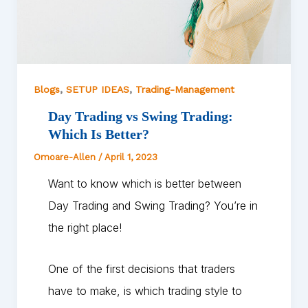
,
,
Blogs
SETUP IDEAS
Trading-Management
Day Trading vs Swing Trading:
Which Is Better?
Omoare-Allen
/
April 1, 2023
Want to know which is better between
Day Trading and Swing Trading? You’re in
the right place!
One of the first decisions that traders
have to make, is which trading style to