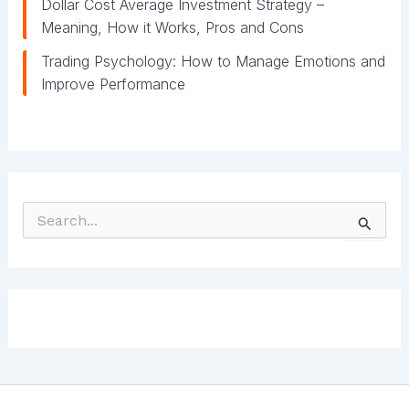
Dollar Cost Average Investment Strategy –
Meaning, How it Works, Pros and Cons
Trading Psychology: How to Manage Emotions and
Improve Performance
S
e
a
r
c
h
f
o
r
: