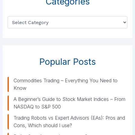
Categories
C
a
t
e
g
o
r
Popular Posts
i
e
s
Commodities Trading – Everything You Need to
Know
A Beginner’s Guide to Stock Market Indices – From
NASDAQ to S&P 500
Trading Robots vs Expert Advisors (EAs): Pros and
Cons, Which should I use?