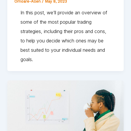
Omoare-Allen
/
May 8, 2023
In this post, we’ll provide an overview of
some of the most popular trading
strategies, including their pros and cons,
to help you decide which ones may be
best suited to your individual needs and
goals.