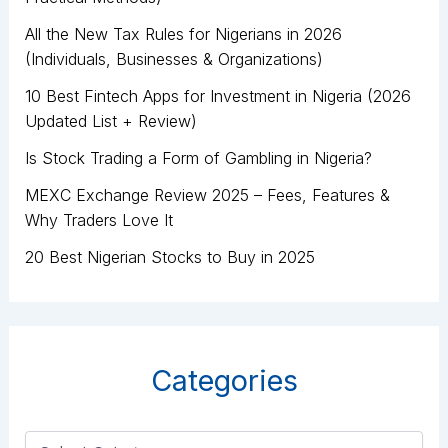
All the New Tax Rules for Nigerians in 2026
(Individuals, Businesses & Organizations)
10 Best Fintech Apps for Investment in Nigeria (2026
Updated List + Review)
Is Stock Trading a Form of Gambling in Nigeria?
MEXC Exchange Review 2025 – Fees, Features &
Why Traders Love It
20 Best Nigerian Stocks to Buy in 2025
Categories
C