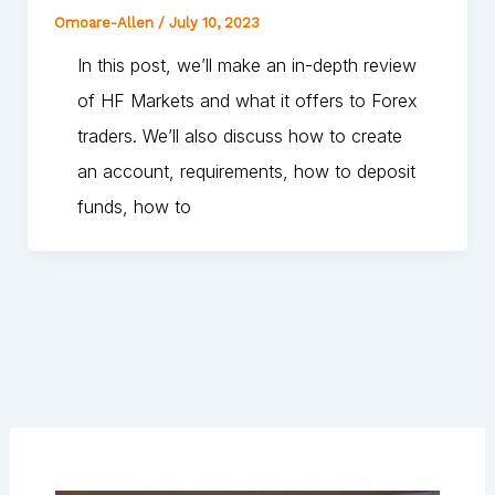
Omoare-Allen
/
July 10, 2023
In this post, we’ll make an in-depth review
of HF Markets and what it offers to Forex
traders. We’ll also discuss how to create
an account, requirements, how to deposit
funds, how to