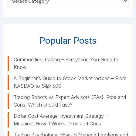
a
t
e
g
o
r
Popular Posts
i
e
s
Commodities Trading – Everything You Need to
Know
A Beginner’s Guide to Stock Market Indices – From
NASDAQ to S&P 500
Trading Robots vs Expert Advisors (EAs): Pros and
Cons, Which should I use?
Dollar Cost Average Investment Strategy –
Meaning, How it Works, Pros and Cons
Trading Psychology: How to Manage Emotions and