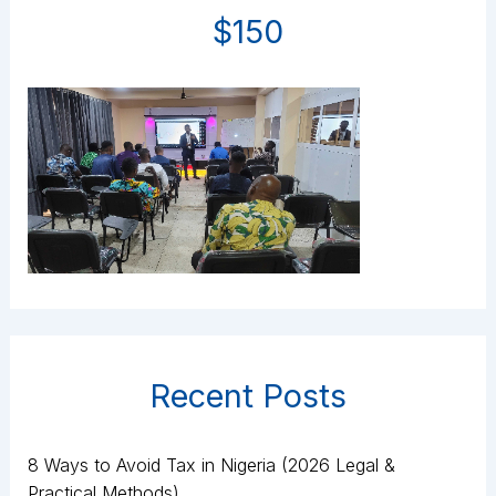
$150
Recent Posts
8 Ways to Avoid Tax in Nigeria (2026 Legal &
Practical Methods)