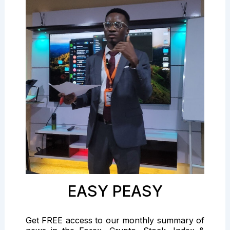
EASY PEASY
Get FREE access to our monthly summary of