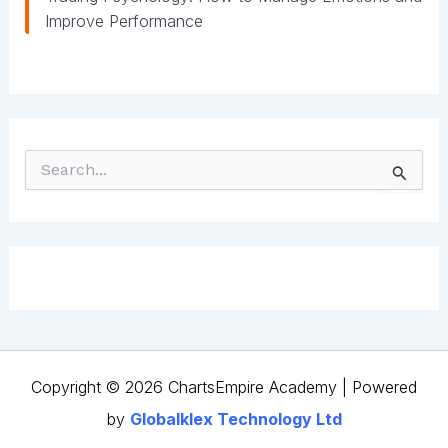
Improve Performance
S
e
a
r
c
h
f
o
r
:
Copyright © 2026 ChartsEmpire Academy | Powered
by
Globalklex Technology Ltd