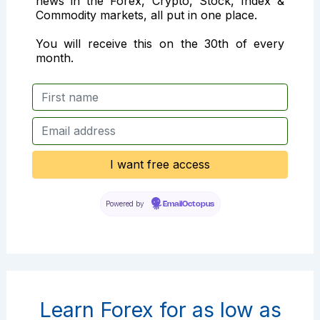
news in the Forex, Crypto, Stock, Index &
Commodity markets, all put in one place.
You will receive this on the 30th of every
month.
Powered by
EmailOctopus
Learn Forex for as low as