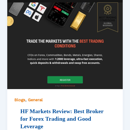
,
Blogs
General
HF Markets Review: Best Broker
for Forex Trading and Good
Leverage