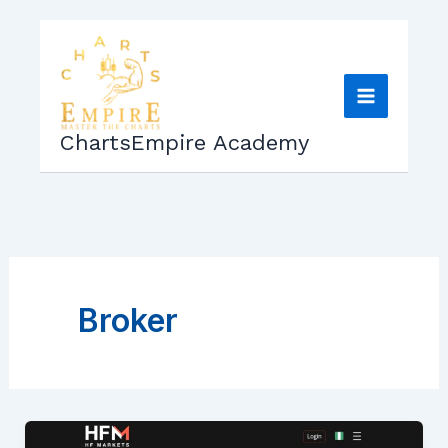
Skip
to
content
ChartsEmpire Academy
Broker