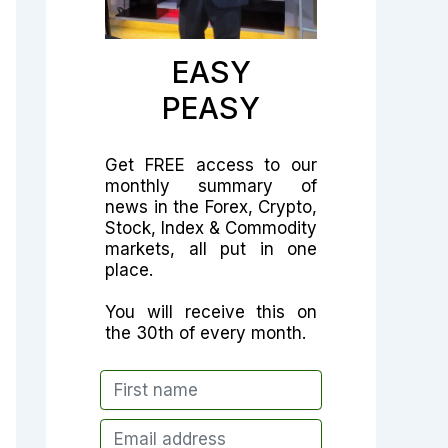
EASY
PEASY
Get FREE access to our
monthly summary of
news in the Forex, Crypto,
Stock, Index & Commodity
markets, all put in one
place.
You will receive this on
the 30th of every month.