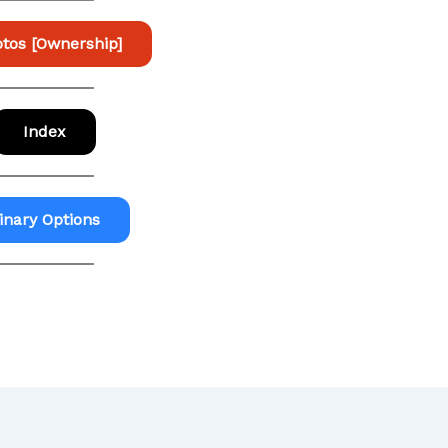
tos [Ownership]
Index
inary Options