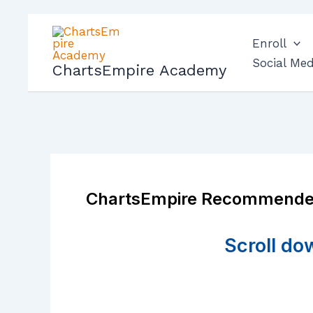
Skip
to
Enroll
content
Social Med
ChartsEmpire Academy
ChartsEmpire Recommende
Scroll do