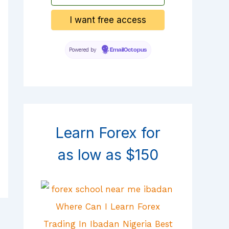
Powered by
EmailOctopus
Learn Forex for
as low as $150