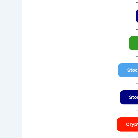
Stoc
Sto
Cryp