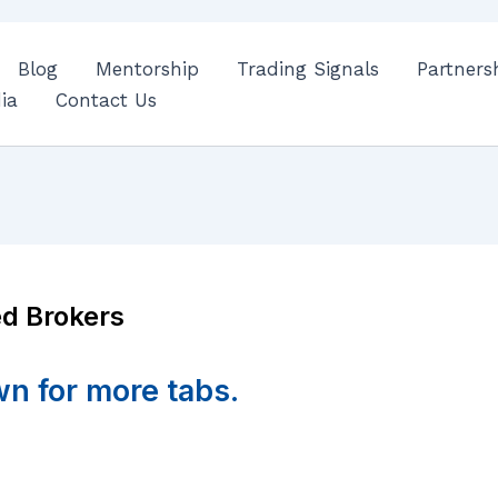
Blog
Mentorship
Trading Signals
Partners
ia
Contact Us
d Brokers
wn for more tabs.