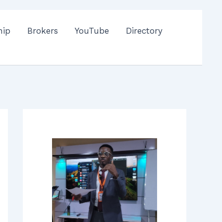
hip
Brokers
YouTube
Directory