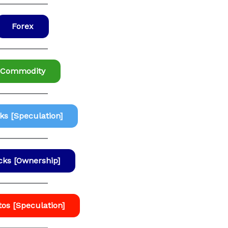
Forex
Commodity
ks [Speculation]
cks [Ownership]
tos [Speculation]