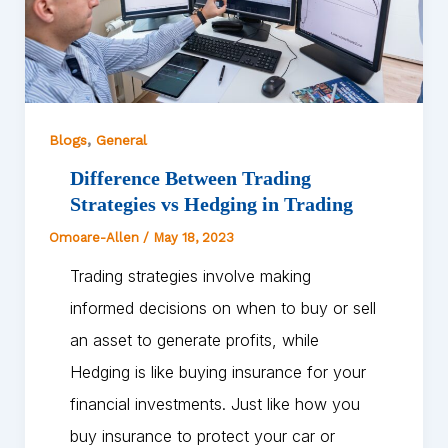
,
Blogs
General
Difference Between Trading
Strategies vs Hedging in Trading
Omoare-Allen
/
May 18, 2023
Trading strategies involve making
informed decisions on when to buy or sell
an asset to generate profits, while
Hedging is like buying insurance for your
financial investments. Just like how you
buy insurance to protect your car or