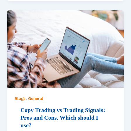
,
Blogs
General
Copy Trading vs Trading Signals:
Pros and Cons, Which should I
use?