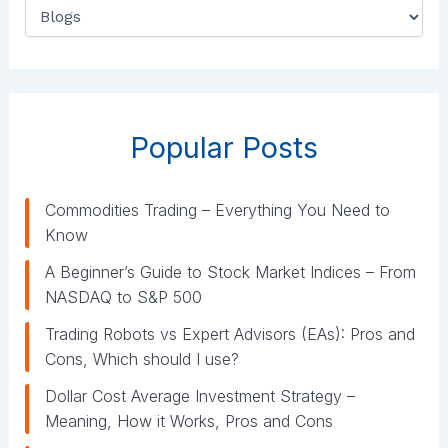
C
a
t
e
g
o
r
Popular Posts
i
e
s
Commodities Trading – Everything You Need to
Know
A Beginner’s Guide to Stock Market Indices – From
NASDAQ to S&P 500
Trading Robots vs Expert Advisors (EAs): Pros and
Cons, Which should I use?
Dollar Cost Average Investment Strategy –
Meaning, How it Works, Pros and Cons