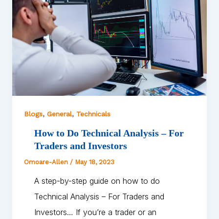
,
,
Blogs
General
Technicals
How to Do Technical Analysis – For
Traders and Investors
Omoare-Allen
/
May 18, 2023
A step-by-step guide on how to do
Technical Analysis – For Traders and
Investors… If you’re a trader or an