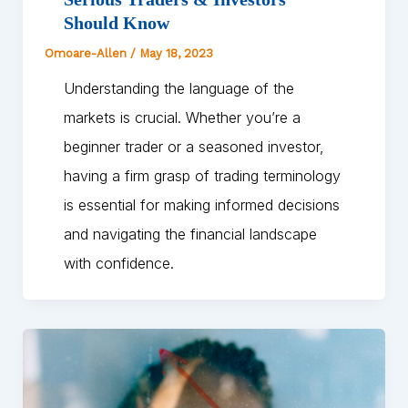
Should Know
Omoare-Allen
/
May 18, 2023
Understanding the language of the
markets is crucial. Whether you’re a
beginner trader or a seasoned investor,
having a firm grasp of trading terminology
is essential for making informed decisions
and navigating the financial landscape
with confidence.