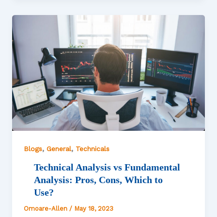
,
,
Blogs
General
Technicals
Technical Analysis vs Fundamental
Analysis: Pros, Cons, Which to
Use?
Omoare-Allen
/
May 18, 2023