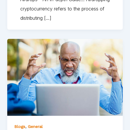
cryptocurrency refers to the process of
distributing […]
,
Blogs
General