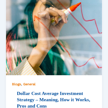
,
Blogs
General
Dollar Cost Average Investment
Strategy – Meaning, How it Works,
Pros and Cons