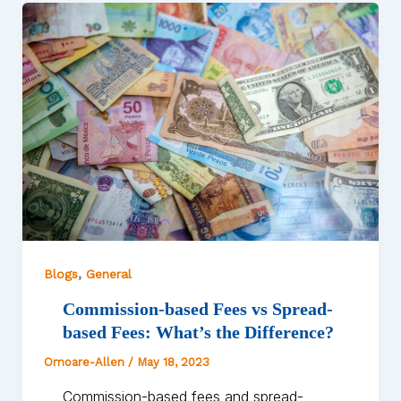
,
Blogs
General
Commission-based Fees vs Spread-
based Fees: What’s the Difference?
Omoare-Allen
/
May 18, 2023
Commission-based fees and spread-