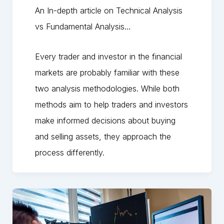
An In-depth article on Technical Analysis
vs Fundamental Analysis…
Every trader and investor in the financial
markets are probably familiar with these
two analysis methodologies. While both
methods aim to help traders and investors
make informed decisions about buying
and selling assets, they approach the
process differently.