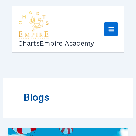
Skip
to
content
ChartsEmpire Academy
Blogs