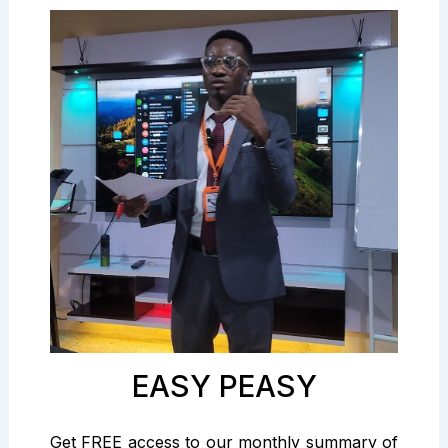
EASY PEASY
Get FREE access to our monthly summary of