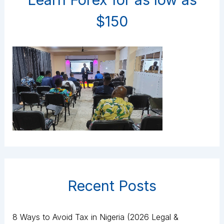
$150
Recent Posts
8 Ways to Avoid Tax in Nigeria (2026 Legal &