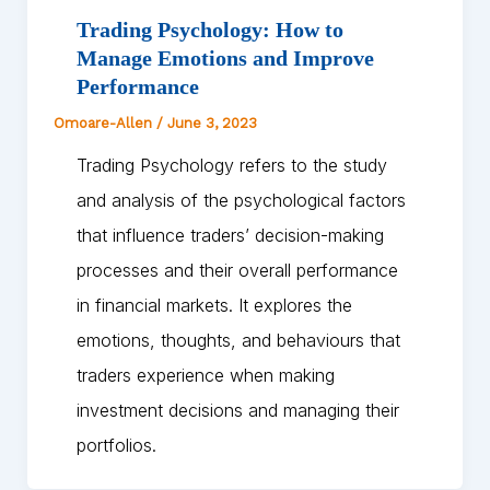
Trading Psychology: How to
Manage Emotions and Improve
Performance
Omoare-Allen
/
June 3, 2023
Trading Psychology refers to the study
and analysis of the psychological factors
that influence traders’ decision-making
processes and their overall performance
in financial markets. It explores the
emotions, thoughts, and behaviours that
traders experience when making
investment decisions and managing their
portfolios.