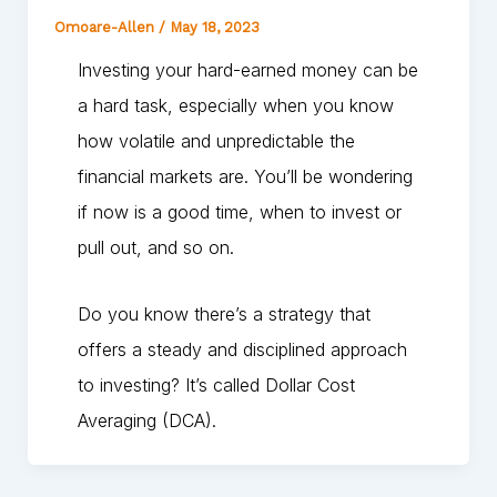
Omoare-Allen
/
May 18, 2023
Investing your hard-earned money can be
a hard task, especially when you know
how volatile and unpredictable the
financial markets are. You’ll be wondering
if now is a good time, when to invest or
pull out, and so on.
Do you know there’s a strategy that
offers a steady and disciplined approach
to investing? It’s called Dollar Cost
Averaging (DCA).