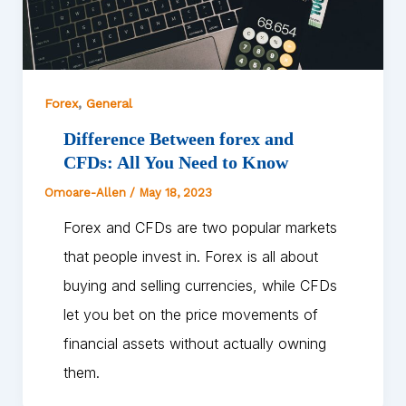
,
Forex
General
Difference Between forex and
CFDs: All You Need to Know
Omoare-Allen
/
May 18, 2023
Forex and CFDs are two popular markets
that people invest in. Forex is all about
buying and selling currencies, while CFDs
let you bet on the price movements of
financial assets without actually owning
them.