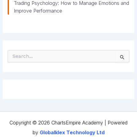
Trading Psychology: How to Manage Emotions and
Improve Performance
S
e
a
r
c
h
f
o
r
:
Copyright © 2026 ChartsEmpire Academy | Powered
by
Globalklex Technology Ltd