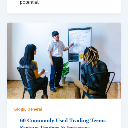
potential.
,
Blogs
General
60 Commonly Used Trading Terms
Serious Traders & Investors