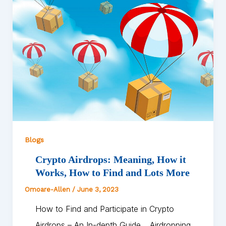
Blogs
Crypto Airdrops: Meaning, How it
Works, How to Find and Lots More
Omoare-Allen
/
June 3, 2023
How to Find and Participate in Crypto
Airdrops – An In-depth Guide… Airdropping