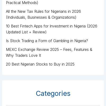
Practical Methods)
All the New Tax Rules for Nigerians in 2026
(Individuals, Businesses & Organizations)
10 Best Fintech Apps for Investment in Nigeria (2026
Updated List + Review)
Is Stock Trading a Form of Gambling in Nigeria?
MEXC Exchange Review 2025 – Fees, Features &
Why Traders Love It
20 Best Nigerian Stocks to Buy in 2025
Categories