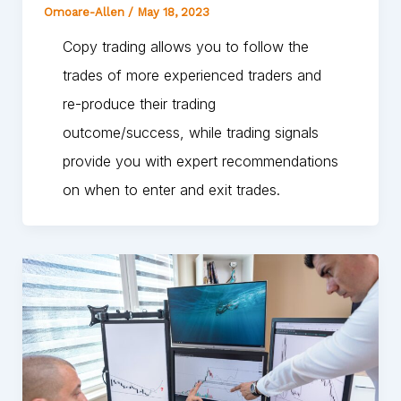
Omoare-Allen
/
May 18, 2023
Copy trading allows you to follow the
trades of more experienced traders and
re-produce their trading
outcome/success, while trading signals
provide you with expert recommendations
on when to enter and exit trades.