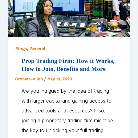
,
Blogs
General
Prop Trading Firm: How it Works,
How to Join, Benefits and More
Omoare-Allen
/
May 18, 2023
Are you intrigued by the idea of trading
with larger capital and gaining access to
advanced tools and resources? If so,
joining a proprietary trading firm might be
the key to unlocking your full trading