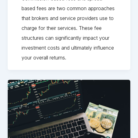
based fees are two common approaches
that brokers and service providers use to
charge for their services. These fee
structures can significantly impact your
investment costs and ultimately influence
your overall returns.