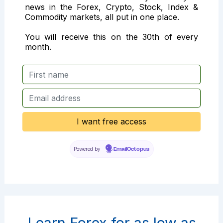
news in the Forex, Crypto, Stock, Index &
Commodity markets, all put in one place.
You will receive this on the 30th of every
month.
Powered by
EmailOctopus
Learn Forex for as low as