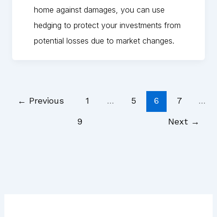
home against damages, you can use
hedging to protect your investments from
potential losses due to market changes.
←
Previous
1
…
5
6
7
…
9
Next
→