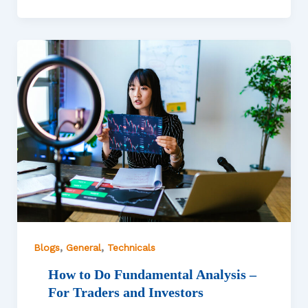
,
,
Blogs
General
Technicals
How to Do Fundamental Analysis –
For Traders and Investors