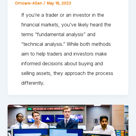
Omoare-Allen
/
May 18, 2023
If you’re a trader or an investor in the
financial markets, you’ve likely heard the
terms “fundamental analysis” and
“technical analysis.” While both methods
aim to help traders and investors make
informed decisions about buying and
selling assets, they approach the process
differently.